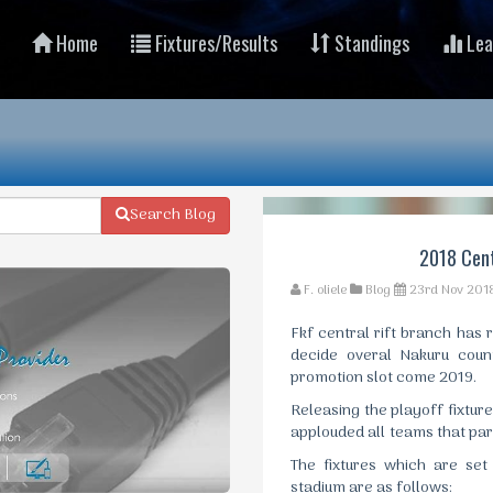
Home
Fixtures/Results
Standings
Lea
Search Blog
2018 Cent
F. oliele
Blog
23rd Nov 201
Fkf central rift branch has 
decide overal Nakuru coun
promotion slot come 2019.
Releasing the playoff fixtur
applouded all teams that part
The fixtures which are se
stadium are as follows: