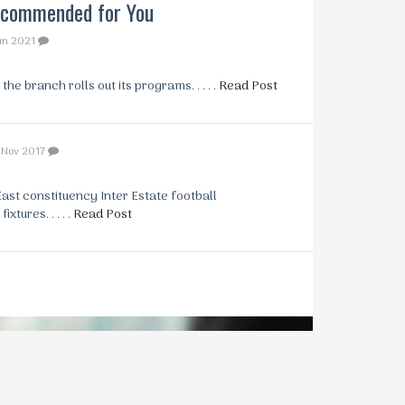
commended for You
un 2021
e branch rolls out its programs. . . . .
Read Post
 Nov 2017
st constituency Inter Estate football
tures. . . . .
Read Post