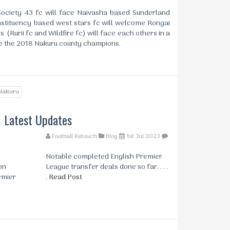
ciety 43 fc will face Naivasha based Sunderland
stituency based west stars fc will welcome Rongai
s (Rurii fc and Wildfire fc) will face each others in a
de the 2018 Nakuru county champions.
Nakuru
Latest Updates
Football Retouch
Blog
1st Jul 2023
Notable completed English Premier
on
League transfer deals done so far. . . .
emier
.
Read Post