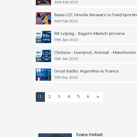
26th Feb 2023
Busia CEC Unveils Measure to Fund Sporting
16th Feb 2023
RB Leipzig - Bayern Munich: preview
19th Jan 2023
Chelsea - Liverpool, Arsenal - Manchester
19th Jan 2023
Great Battle: Argentina vs France
17th Dec 2022
1
2
3
4
5
6
»
Evans Ombati