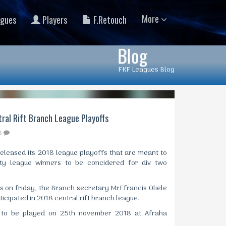
More
gues
Players
F.Retouch
Blog
FKF Leagues Blog
ral Rift Branch League Playoffs
8
released its 2018 league playoffs that are meant to
ty league winners to be concidered for div two
es on friday, the Branch secretary MrFfrancis Oliele
icipated in 2018 central rift branch league.
t to be played on 25th november 2018 at Afraha