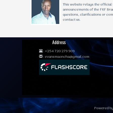
This website relays the official
announcements of the FKF Bra
questions, clarifications or co
contact us.
Address
:
+254 720 279 909
:
evansmaoncha@gmail.com
Powered by