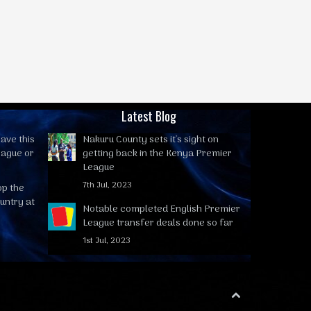
Latest Blog
ave this
Nakuru County sets it's sight on
eague or
getting back in the Kenya Premier
League
7th Jul, 2023
op the
untry at
Notable completed English Premier
League transfer deals done so far
1st Jul, 2023