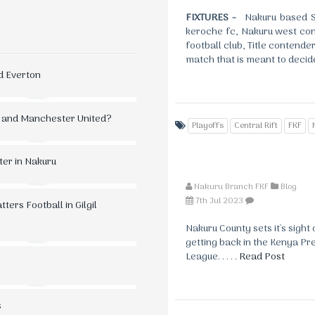
FIXTURES -
Nakuru based So
keroche fc, Nakuru west con
football club, Title contender
match that is meant to deci
d Everton
 and Manchester United?
Playoffs
Central Rift
FKF
ter in Nakuru
Nakuru Branch FKF
Blog
7th Jul 2023
ers Football in Gilgil
Nakuru County sets it's sight 
getting back in the Kenya Pr
League. . . . .
Read Post
s