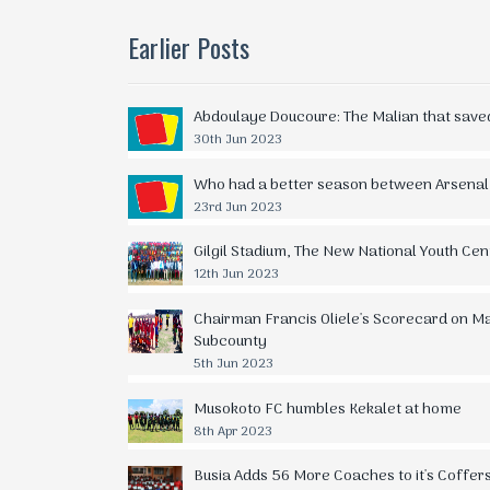
Earlier Posts
Abdoulaye Doucoure: The Malian that save
30th Jun 2023
Who had a better season between Arsenal
23rd Jun 2023
Gilgil Stadium, The New National Youth Cen
12th Jun 2023
Chairman Francis Oliele's Scorecard on Matt
Subcounty
5th Jun 2023
Musokoto FC humbles Kekalet at home
8th Apr 2023
Busia Adds 56 More Coaches to it's Coffer