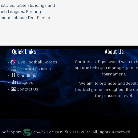
 fixtures, table standings and
nch Leagues. For any
mments please feel free to
Quick Links
About Us
Contact us
if you would wish to h
Live Football Scores
system help you manage your l
Grasroot Fixtures
tournament.
Standings
Leagues
We aim to promote and devel
Contact Us
football game throughout the co
the grassroot level.
 Soft Sport
254720279909 © 2017-2023. All Rights Reserved.