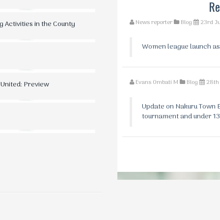
Re
News reporter
Blog
23rd J
 Activities in the County
Women league launch as th
Evans Ombati M
Blog
28th
 United: Preview
Update on Nakuru Town Ea
tournament and under 13 fix