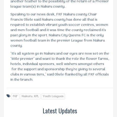
another feather to the possibility of the return of a Premier
league team(s) in Nakuru county.
Speaking to our news desk, FKF Nakuru county Chair
Francis Oliele said Nakuru county has done all that is
required to establish vibrant youth soccer centres, women
and men football and it was time the county reclaimed it's
past glory in the sport. Nakuru City Queens FC is the only
women football team in the premier League from Nakuru
county.
"It's all system go in Nakuru and our eyes are now set on the
"tittle premier" and want to thank the role the flower farms,
hotels, individual sponsors, well wishers amongst others
for the support and sponsorship they're giving to several
clubs in various tiers," said Oliele flanked by all FKF officials
in the branch.
FKF
Nakuru. KPL
Youth Leagues
Latest Updates