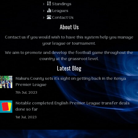
Standings
Leagues
Contact Us
About Us
Contact us
if you would wish to have this system help you manage
your league or tournament.
We aim to promote and develop the football game throughout the
country at the grassroot level.
Latest Blog
Nakuru County sets it's sight on getting back in the Kenya
Premier League
7th Jul, 2023
Notable completed English Premier League transfer deals
done so far
1st Jul, 2023