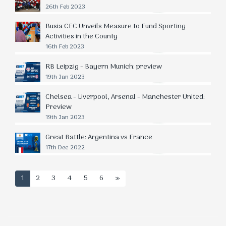
26th Feb 2023
Busia CEC Unveils Measure to Fund Sporting
Activities in the County
16th Feb 2023
RB Leipzig - Bayern Munich: preview
19th Jan 2023
Chelsea - Liverpool, Arsenal - Manchester United:
Preview
19th Jan 2023
Great Battle: Argentina vs France
17th Dec 2022
1
2
3
4
5
6
»