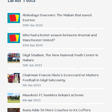
Abdoulaye Doucoure: The Malian that saved
Everton
30th Jun 2023
Who had a better season between Arsenal and
Manchester United?
23rd Jun 2023
Gilgil Stadium, The New National Youth Center in
Nakuru
12th Jun 2023
Chairman Francis Oliele's Scorecard on Matters
Football in Gilgil Subcounty
5th Jun 2023
Musokoto FC humbles Kekalet at home
8th Apr 2023
Busia Adds 56 More Coaches to it's Coffers