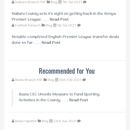
Nakuru Branch FKF
Blog
7th Jul 2023
Nakuru County sets it's sight on getting back in the Kenya
Premier League. . . . .
Read Post
Football Retouch
Blog
1st Jul 2023
Notable completed English Premier League transfer deals
done so far. . . . .
Read Post
Recommended for You
Busia Branch FKF
Blog
16th Feb 2023
Busia CEC Unveils Measure to Fund Sporting
Activities in the County. . . . .
Read Post
News reporter
Blog
23rd Jun 2021