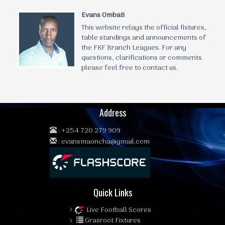
Evans Ombati
This website relays the official fixtures,
table standings and announcements of
the FKF Branch Leagues. For any
questions, clarifications or comments
please feel free to contact us.
Address
:
+254 720 279 909
:
evansmaoncha@gmail.com
Quick Links
Live Football Scores
Grasroot Fixtures