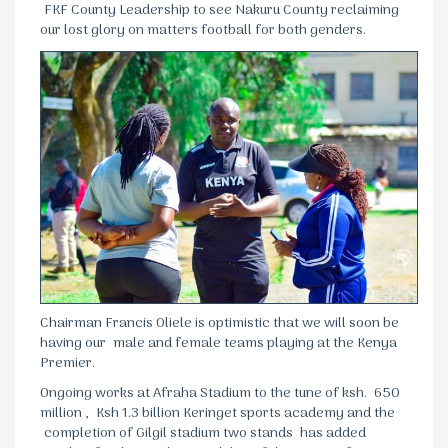
FKF County Leadership to see Nakuru County reclaiming
our lost glory on matters football for both genders.
Chairman Francis Oliele is optimistic that we will soon be
having our male and female teams playing at the Kenya
Premier.
Ongoing works at Afraha Stadium to the tune of ksh. 650
million , Ksh 1.3 billion Keringet sports academy and the
completion of Gilgil stadium two stands has added