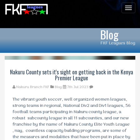
Men
Blog
FKF Leagues Blog
Nakuru County sets it's sight on getting back in the Kenya
Premier League
Nakuru Branch FKF
Blog
7th Jul 2023
The vibrant youth soccer, well organized women leagues,
strong teams in regional, National Div2 and Div1 leagues, 56
football teams participating in Nakuru county league, a
robust subcounty league in all 11 subcounties, and our new
franchise by the name of Nakuru County Elite Youth League
, nay, countless capacity building programs, are some of
the measures and modalities that have been put in place by