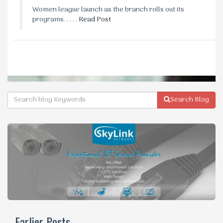
Women league launch as the branch rolls out its
programs. . . . .
Read Post
Search Blog
Earlier Posts