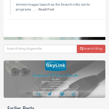
Women league launch as the branch rolls out its
programs. . . . .
Read Post
Search Blog
Earlier Posts