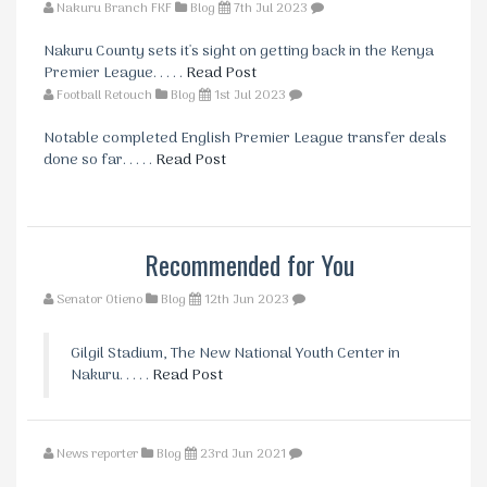
Nakuru Branch FKF
Blog
7th Jul 2023
Nakuru County sets it's sight on getting back in the Kenya
Premier League. . . . .
Read Post
Football Retouch
Blog
1st Jul 2023
Notable completed English Premier League transfer deals
done so far. . . . .
Read Post
Recommended for You
Senator Otieno
Blog
12th Jun 2023
Gilgil Stadium, The New National Youth Center in
Nakuru. . . . .
Read Post
News reporter
Blog
23rd Jun 2021