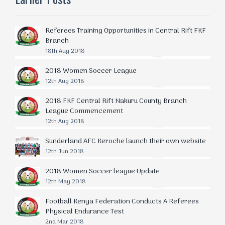
Referees Training Opportunities in Central Rift FKF
Branch
18th Aug 2018
2018 Women Soccer League
12th Aug 2018
2018 FKF Central Rift Nakuru County Branch
League Commencement
12th Aug 2018
Sunderland AFC Keroche launch their own website
12th Jun 2018
2018 Women Soccer league Update
12th May 2018
Football Kenya Federation Conducts A Referees
Physical Endurance Test
2nd Mar 2018