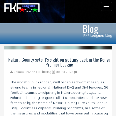
Men
Blog
FKF Leagues Blog
Nakuru County sets it's sight on getting back in the Kenya
Premier League
Nakuru Branch FKF
Blog
7th Jul 2023
The vibrant youth soccer, well organized women leagues,
strong teams in regional, National Div2 and Div1 leagues, 56
football teams participating in Nakuru county league, a
robust subcounty league in all 11 subcounties, and our new
franchise by the name of Nakuru County Elite Youth League
, nay, countless capacity building programs, are some of
the measures and modalities that have been put in place by