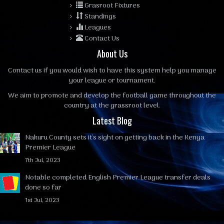
Grasroot Fixtures
Standings
Leagues
Contact Us
About Us
Contact us
if you would wish to have this system help you manage
your league or tournament.
We aim to promote and develop the football game throughout the
country at the grassroot level.
Latest Blog
Nakuru County sets it's sight on getting back in the Kenya
Premier League
7th Jul, 2023
Notable completed English Premier League transfer deals
done so far
1st Jul, 2023