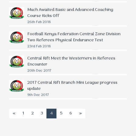
Much Awaited Basic and Advanced Coaching
Course Kicks Off
26th Feb 2018
Football Kenya Federation Central Zone Division
Two Referees Physical Endurance Test
23rd Feb 2018
Central Rift Meet the Westerners in Referees
Encounter
20th Dec 2017
2017 Central Rift Branch Mini League progress
update
9th Dec 2017
«
1
2
3
4
5
6
»