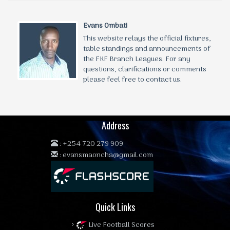
Evans Ombati
This website relays the official fixtures,
table standings and announcements of
the FKF Branch Leagues. For any
questions, clarifications or comments
please feel free to contact us.
Address
:
+254 720 279 909
:
evansmaoncha@gmail.com
Quick Links
Live Football Scores