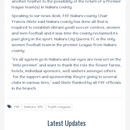
another feather to the possibility of the return of a Premier
league team(s) in Nakuru county.
Speaking to our news desk, FKF Nakuru county Chair
Francis Oliele said Nakuru county has done all that is
required to establish vibrant youth soccer centres, women
and men football and it was time the county reclaimed it's
past glory in the sport. Nakuru City Queens FC is the only
women football team in the premier League from Nakuru
county.
"It's all system go in Nakuru and our eyes are now set on the
"tittle premier" and want to thank the role the flower farms,
hotels, individual sponsors, well wishers amongst others
for the support and sponsorship they're giving to several
clubs in various tiers," said Oliele flanked by all FKF officials
in the branch.
FKF
Nakuru. KPL
Youth Leagues
Latest Updates