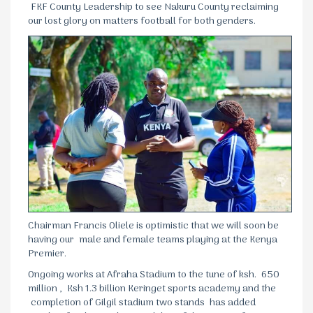
FKF County Leadership to see Nakuru County reclaiming
our lost glory on matters football for both genders.
Chairman Francis Oliele is optimistic that we will soon be
having our male and female teams playing at the Kenya
Premier.
Ongoing works at Afraha Stadium to the tune of ksh. 650
million , Ksh 1.3 billion Keringet sports academy and the
completion of Gilgil stadium two stands has added