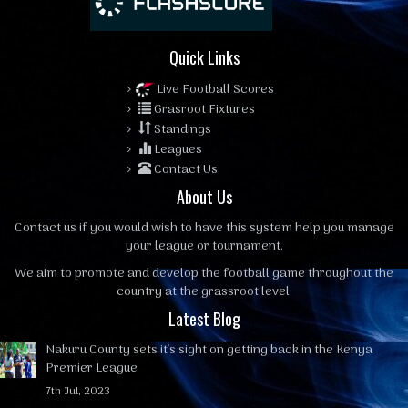
Quick Links
Live Football Scores
Grasroot Fixtures
Standings
Leagues
Contact Us
About Us
Contact us
if you would wish to have this system help you manage
your league or tournament.
We aim to promote and develop the football game throughout the
country at the grassroot level.
Latest Blog
Nakuru County sets it's sight on getting back in the Kenya
Premier League
7th Jul, 2023