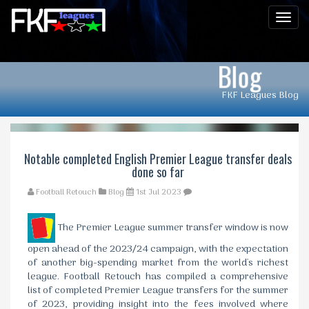
Men
Blog
FKF Leagues Blog
Notable completed English Premier League transfer deals
done so far
Football Retouch
Blog
1st Jul 2023
The Premier League summer transfer window is now
open ahead of the 2023/24 campaign, with the expectation
of another big-spending market from the world's richest
league. Football Retouch has compiled a comprehensive
list of completed Premier League transfers for the summer
of 2023, providing insight into the fees involved where