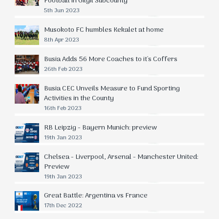
Football in Gilgil Subcounty
5th Jun 2023
Musokoto FC humbles Kekalet at home
8th Apr 2023
Busia Adds 56 More Coaches to it's Coffers
26th Feb 2023
Busia CEC Unveils Measure to Fund Sporting
Activities in the County
16th Feb 2023
RB Leipzig - Bayern Munich: preview
19th Jan 2023
Chelsea - Liverpool, Arsenal - Manchester United:
Preview
19th Jan 2023
Great Battle: Argentina vs France
17th Dec 2022