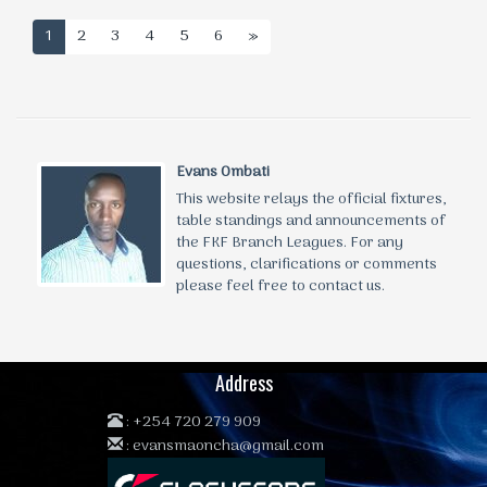
1
2
3
4
5
6
»
Evans Ombati
This website relays the official fixtures,
table standings and announcements of
the FKF Branch Leagues. For any
questions, clarifications or comments
please feel free to contact us.
Address
:
+254 720 279 909
:
evansmaoncha@gmail.com