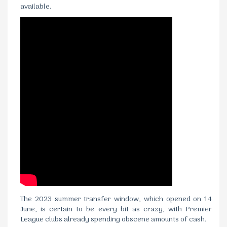
available.
The 2023 summer transfer window, which opened on 14
June, is certain to be every bit as crazy, with Premier
League clubs already spending obscene amounts of cash.