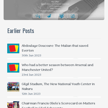
Earlier Posts
Abdoulaye Doucoure: The Malian that saved
Everton
30th Jun 2023
Who had a better season between Arsenal and
Manchester United?
23rd Jun 2023
Gilgil Stadium, The New National Youth Center in
Nakuru
12th Jun 2023
Chairman Francis Oliele's Scorecard on Matters