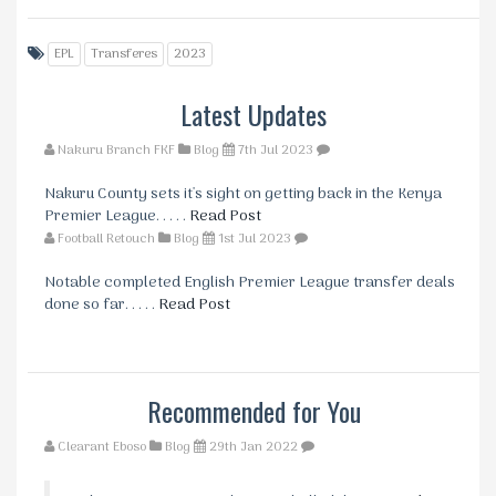
EPL
Transferes
2023
Latest Updates
Nakuru Branch FKF
Blog
7th Jul 2023
Nakuru County sets it's sight on getting back in the Kenya
Premier League. . . . .
Read Post
Football Retouch
Blog
1st Jul 2023
Notable completed English Premier League transfer deals
done so far. . . . .
Read Post
Recommended for You
Clearant Eboso
Blog
29th Jan 2022