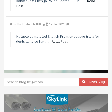
Kahata Joins Kenya Police Football Club. . . . .
Read
Post
Football Retouch
Blog
1st Jul 2023
Notable completed English Premier League transfer
deals done so far. . . . .
Read Post
Search Blog