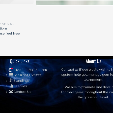
he Kenyan
tions,
ase feel free
Quick Links
About Us
Contact us
if you would wish to h
Live Football Scores
system help you manage your l
Grasroot Fixtures
tournament.
Standings
Leagues
We aim to promote and devel
Contact Us
football game throughout the co
the grassroot level.