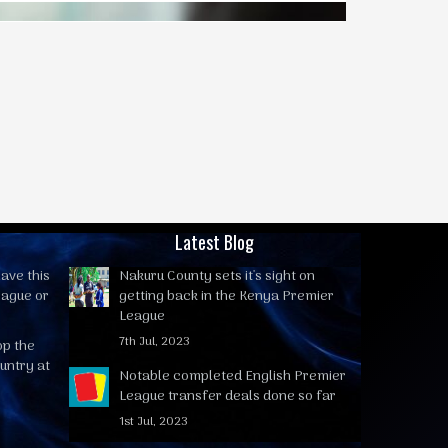
Latest Blog
ave this
Nakuru County sets it's sight on
eague or
getting back in the Kenya Premier
League
7th Jul, 2023
op the
untry at
Notable completed English Premier
League transfer deals done so far
1st Jul, 2023