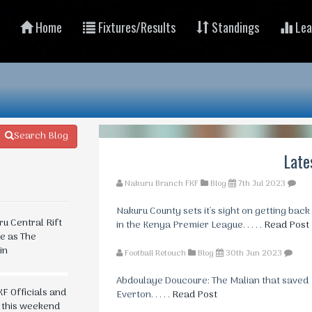
Home
Fixtures/Results
Standings
Lea
Search Blog
Late
Nakuru Branch FKF
Blog
7th Jul 2023
Nakuru County sets it's sight on getting back
 Central Rift
in the Kenya Premier League. . . . .
Read Post
te as The
in
Football Retouch
Blog
30th Jun 2023
Abdoulaye Doucoure: The Malian that saved
F Officials and
Everton. . . . .
Read Post
n this weekend