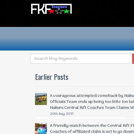
Earlier Posts
A courageous attempted comeback by Nakuru
Officials Team ends up being too little too la
Nakuru Central Rift Coaches Team Claims W
20th Aug 2017
A friendly match between the Central Rift FK
Coaches of affiliated clubs is set to go dow