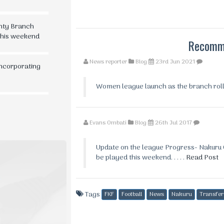
nty Branch
 this weekend
Recomme
News reporter
Blog
23rd Jun 2021
Incorporating
Women league launch as the branch rolls o
Evans Ombati
Blog
26th Jul 2017
Update on the league Progress- Nakuru C
be played this weekend. . . . .
Read Post
Tags
FKF
Football
News
Nakuru
Transfer