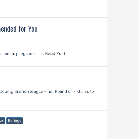
nded for You
ut its programs. . . . .
Read Post
ounty Branch league Final Round of Fixtures to
es
Baringo