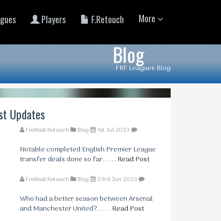
More
gues
Players
F.Retouch
Blog
FKF Leagues Blog
st Updates
Football Retouch
Blog
1st Jul 2023
Notable completed English Premier League
transfer deals done so far. . . . .
Read Post
Football Retouch
Blog
23rd Jun 2023
Who had a better season between Arsenal
and Manchester United?. . . . .
Read Post