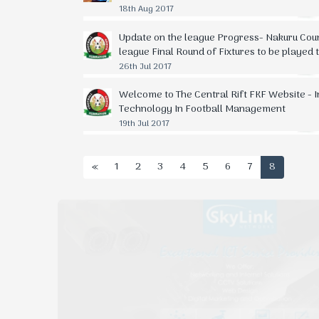
18th Aug 2017
Update on the league Progress- Nakuru Cou
league Final Round of Fixtures to be played
26th Jul 2017
Welcome to The Central Rift FKF Website - 
Technology In Football Management
19th Jul 2017
«
1
2
3
4
5
6
7
8