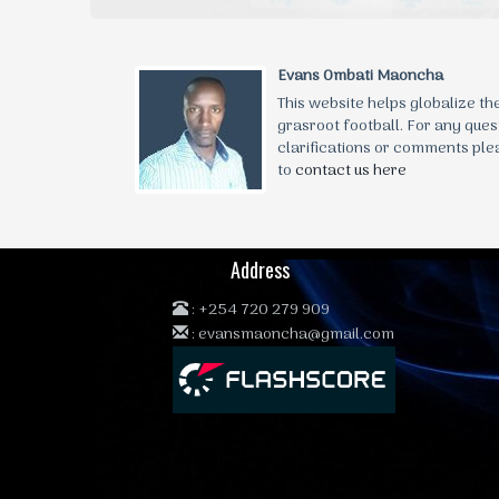
Evans Ombati Maoncha
This website helps globalize t
grasroot football. For any ques
clarifications or comments ple
to
contact us here
Address
:
+254 720 279 909
:
evansmaoncha@gmail.com