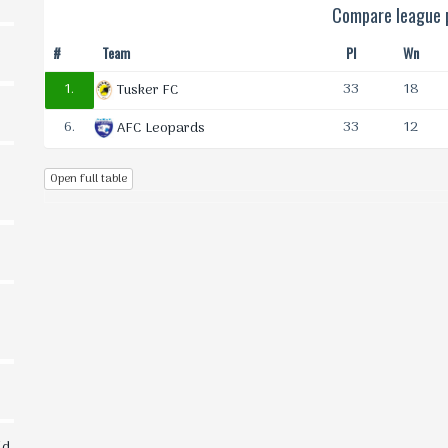
Compare league p
#
Team
Pl
Wn
1.
33
18
Tusker FC
6.
33
12
AFC Leopards
Open full table
ld