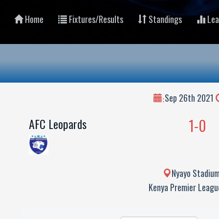
Home
Fixtures/Results
Standings
Lea
Sep 26th 2021
:
1-0
AFC Leopards
Nyayo Stadium
Kenya Premier Leag