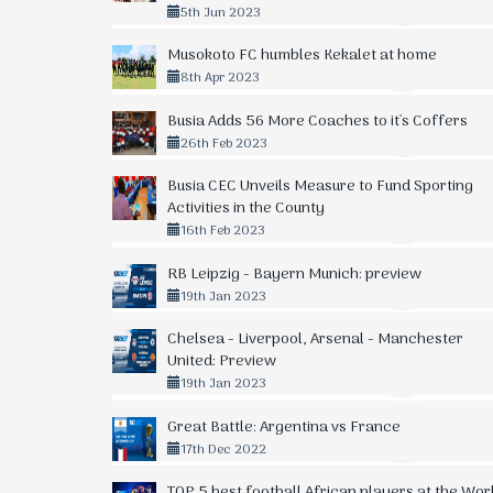
5th Jun 2023
Musokoto FC humbles Kekalet at home
8th Apr 2023
Busia Adds 56 More Coaches to it's Coffers
26th Feb 2023
Busia CEC Unveils Measure to Fund Sporting
Activities in the County
16th Feb 2023
RB Leipzig - Bayern Munich: preview
19th Jan 2023
Chelsea - Liverpool, Arsenal - Manchester
United: Preview
19th Jan 2023
Great Battle: Argentina vs France
17th Dec 2022
TOP 5 best football African players at the Wor