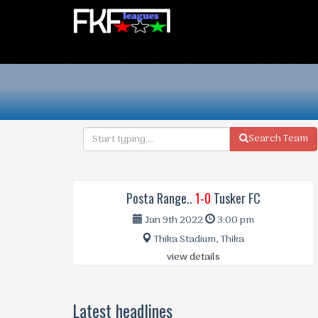
Search Team
Posta Range..
1-0
Tusker FC
Jan 9th 2022
3:00 pm
Thika Stadium, Thika
view details
Latest headlines