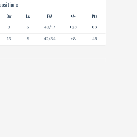
ositions
Dw
Ls
F/A
+/-
Pts
9
6
40/17
+23
63
13
8
42/34
+8
49