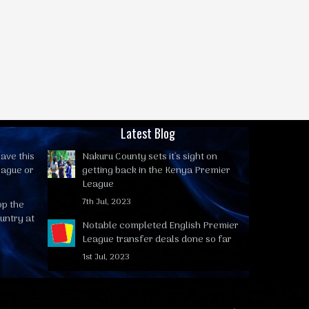
Latest Blog
ave this
Nakuru County sets it's sight on
eague or
getting back in the Kenya Premier
League
7th Jul, 2023
op the
untry at
Notable completed English Premier
League transfer deals done so far
1st Jul, 2023