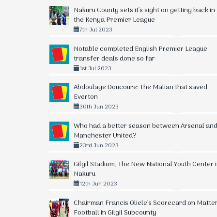
Nakuru County sets it's sight on getting back in
the Kenya Premier League
7th Jul 2023
Notable completed English Premier League
transfer deals done so far
1st Jul 2023
Abdoulaye Doucoure: The Malian that saved
Everton
30th Jun 2023
Who had a better season between Arsenal an
Manchester United?
23rd Jun 2023
Gilgil Stadium, The New National Youth Center 
Nakuru
12th Jun 2023
Chairman Francis Oliele's Scorecard on Matte
Football in Gilgil Subcounty