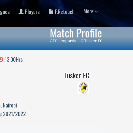
More
gues
Players
F.Retouch
Match Profile
AFC Leopards 1-0 Tusker FC
13:00Hrs
:
Tusker FC
, Nairobi
ue 2021/2022