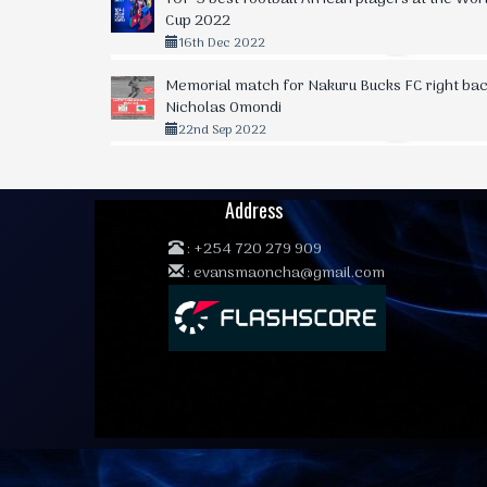
Cup 2022
16th Dec 2022
Memorial match for Nakuru Bucks FC right bac
Nicholas Omondi
22nd Sep 2022
Address
:
+254 720 279 909
:
evansmaoncha@gmail.com