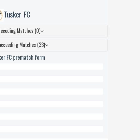
Tusker FC
receding Matches (0)
ucceeding Matches (33)
ker FC prematch form
wn
ed
eded