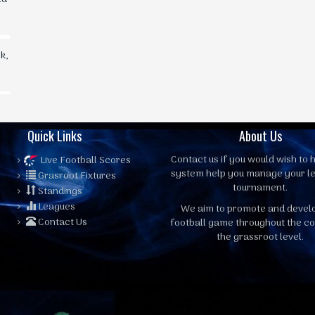
k,
Quick Links
About Us
Contact us
if you would wish to h
Live Football Scores
system help you manage your l
Grasroot Fixtures
tournament.
Standings
Leagues
We aim to promote and devel
Contact Us
football game throughout the co
the grassroot level.