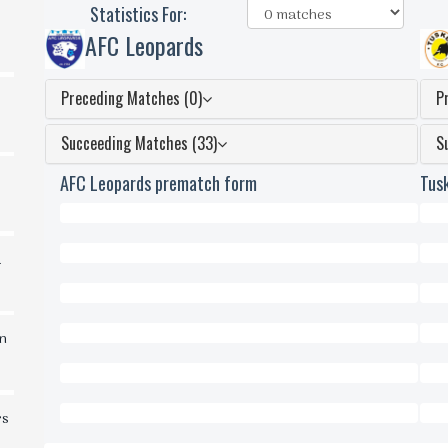
Statistics For:
AFC Leopards
Preceding Matches (0)
P
Succeeding Matches (33)
S
AFC Leopards prematch form
Tus
0
0
d
Won
Won
0
0
Draws
Dra
0
0
in
Lost
Lost
0
0
Scored
Scor
0
0
rs
Conceded
Conc