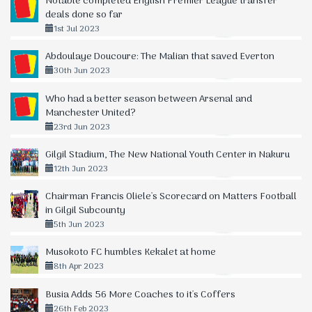
Notable completed English Premier League transfer
deals done so far
1st Jul 2023
Abdoulaye Doucoure: The Malian that saved Everton
30th Jun 2023
Who had a better season between Arsenal and
Manchester United?
23rd Jun 2023
Gilgil Stadium, The New National Youth Center in Nakuru
12th Jun 2023
Chairman Francis Oliele's Scorecard on Matters Football
in Gilgil Subcounty
5th Jun 2023
Musokoto FC humbles Kekalet at home
8th Apr 2023
Busia Adds 56 More Coaches to it's Coffers
26th Feb 2023