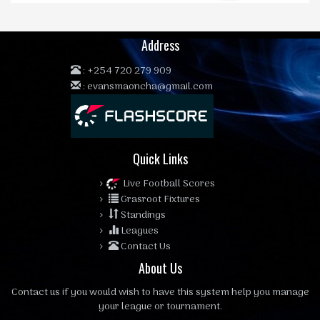
Address
:
+254 720 279 909
:
evansmaoncha@gmail.com
Quick Links
Live Football Scores
Grasroot Fixtures
Standings
Leagues
Contact Us
About Us
Contact us
if you would wish to have this system help you manage
your league or tournament.