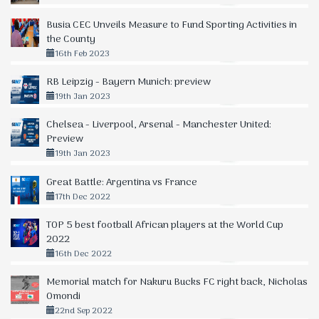
Busia CEC Unveils Measure to Fund Sporting Activities in
the County
16th Feb 2023
RB Leipzig - Bayern Munich: preview
19th Jan 2023
Chelsea - Liverpool, Arsenal - Manchester United:
Preview
19th Jan 2023
Great Battle: Argentina vs France
17th Dec 2022
TOP 5 best football African players at the World Cup
2022
16th Dec 2022
Memorial match for Nakuru Bucks FC right back, Nicholas
Omondi
22nd Sep 2022