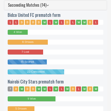
Succeeding Matches (14)
Bidco United FC prematch form
L
L
D
D
D
D
W
L
W
L
D
L
W
W
D
L
D
L
D
4 Won
8 Draws
7 Lost
15 Scored
22 Conceded
Nairobi City Stars prematch form
?
D
W
D
D
W
W
L
W
L
W
D
L
W
D
W
W
W
L
9 Won
5 Drawn