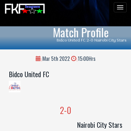
Men
Match Profile
Bidco United FC 2-0 Nairobi City Stars
Mar 5th 2022
15:00Hrs
:
:
Bidco United FC
2-0
Nairobi City Stars