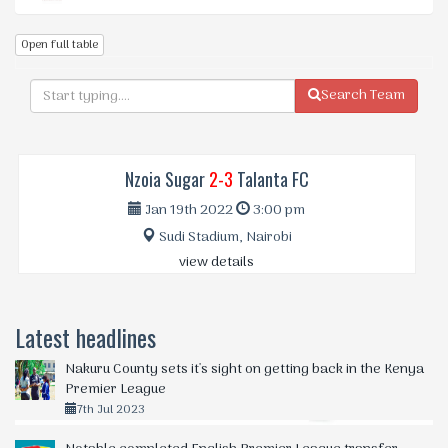
Open full table
Search Team
Nzoia Sugar
2-3
Talanta FC
Jan 19th 2022
3:00 pm
Sudi Stadium, Nairobi
view details
Latest headlines
Nakuru County sets it's sight on getting back in the Kenya
Premier League
7th Jul 2023