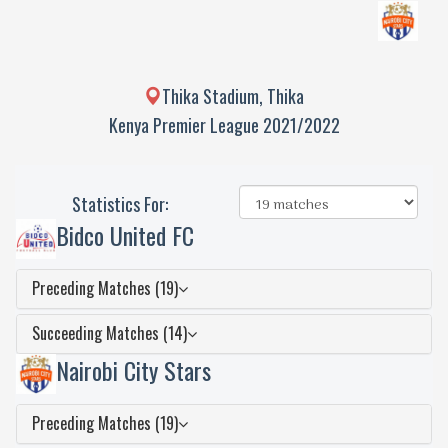
Thika Stadium, Thika
Kenya Premier League 2021/2022
Statistics For:
Bidco United FC
Preceding Matches (19)
Succeeding Matches (14)
Nairobi City Stars
Preceding Matches (19)