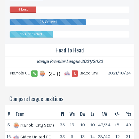
4 Lost
28 Scored
16 Conceded
Head to Head
Kenya Premier League 2021/2022
Nairobi C..
2 - 0
Bidco Uni..
2021/10/24
W
L
Compare league positions
#
Team
Pl
Wn
Dw
Ls
F/A
+/-
Pts
5.
33
13
10
10
42/34
+8
49
Nairobi City Stars
16.
33
6
13
14
28/40
-12
31
Bidco United FC