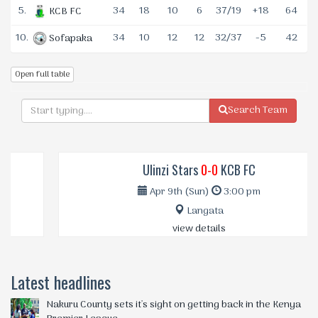
5.
34
18
10
6
37/19
+18
64
KCB FC
10.
34
10
12
12
32/37
-5
42
Sofapaka
Open full table
Search Team
Ulinzi Stars
0-0
KCB FC
Apr 9th (Sun)
3:00 pm
Langata
view details
Latest headlines
Nakuru County sets it's sight on getting back in the Kenya