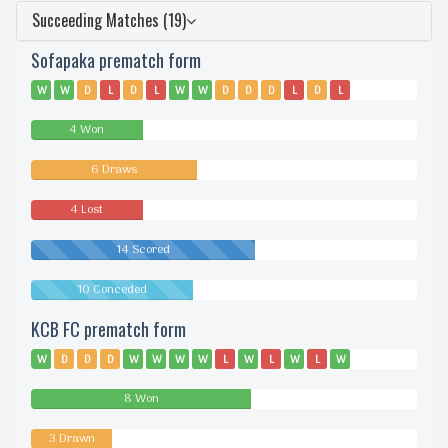
Succeeding Matches (19)
Sofapaka prematch form
W
W
D
L
D
L
W
W
D
D
D
L
D
L
4 Won
6 Draws
4 Lost
14 Scored
10 Conceded
KCB FC prematch form
W
D
D
D
W
W
W
W
L
W
L
W
L
W
8 Won
3 Drawn