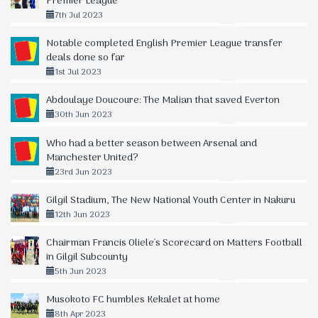
Premier League
7th Jul 2023
Notable completed English Premier League transfer
deals done so far
1st Jul 2023
Abdoulaye Doucoure: The Malian that saved Everton
30th Jun 2023
Who had a better season between Arsenal and
Manchester United?
23rd Jun 2023
Gilgil Stadium, The New National Youth Center in Nakuru
12th Jun 2023
Chairman Francis Oliele's Scorecard on Matters Football
in Gilgil Subcounty
5th Jun 2023
Musokoto FC humbles Kekalet at home
8th Apr 2023