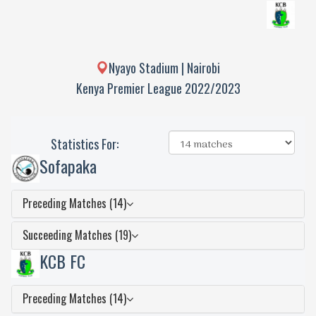
Nyayo Stadium | Nairobi
Kenya Premier League 2022/2023
Statistics For:
Sofapaka
Preceding Matches (14)
Succeeding Matches (19)
KCB FC
Preceding Matches (14)