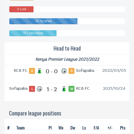
3 Lost
16 Scored
11 Conceded
Head to Head
Kenya Premier League 2021/2022
KCB FC
0 - 0
Sofapaka
2022/03/05
D
D
Sofapaka
1 - 2
KCB FC
2021/10/24
L
W
Compare league positions
#
Team
Pl
Wn
Dw
Ls
F/A
+/-
Pts