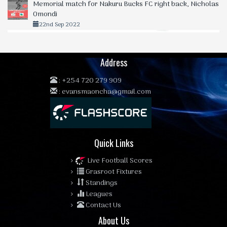
Memorial match for Nakuru Bucks FC right back, Nicholas
Omondi
22nd Sep 2022
Address
:
+254 720 279 909
:
evansmaoncha@gmail.com
Quick Links
Live Football Scores
Grasroot Fixtures
Standings
Leagues
Contact Us
About Us