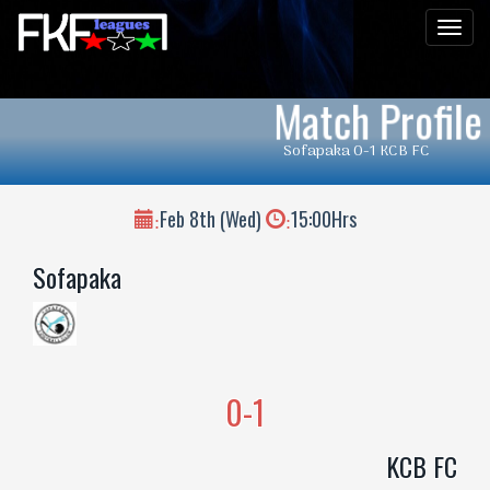
Men
Match Profile
Sofapaka 0-1 KCB FC
Feb 8th (Wed)
15:00Hrs
:
:
Sofapaka
0-1
KCB FC