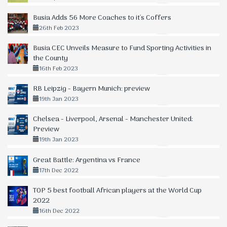
Busia Adds 56 More Coaches to it's Coffers
26th Feb 2023
Busia CEC Unveils Measure to Fund Sporting Activities in
the County
16th Feb 2023
RB Leipzig - Bayern Munich: preview
19th Jan 2023
Chelsea - Liverpool, Arsenal - Manchester United:
Preview
19th Jan 2023
Great Battle: Argentina vs France
17th Dec 2022
TOP 5 best football African players at the World Cup
2022
16th Dec 2022