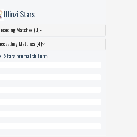
Ulinzi Stars
receding Matches (0)
ucceeding Matches (4)
nzi Stars prematch form
wn
ed
eded