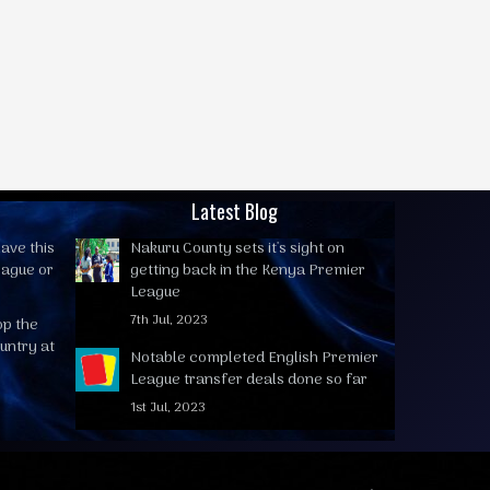
Latest Blog
ave this
Nakuru County sets it's sight on
eague or
getting back in the Kenya Premier
League
7th Jul, 2023
op the
untry at
Notable completed English Premier
League transfer deals done so far
1st Jul, 2023