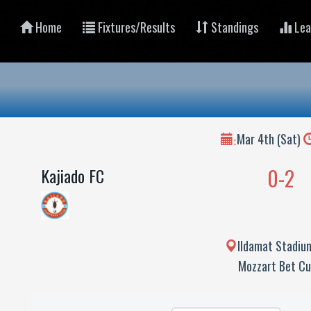
Home
Fixtures/Results
Standings
Lea
Mar 4th (Sat)
:
0-2
Kajiado FC
Ildamat Stadium
Mozzart Bet C