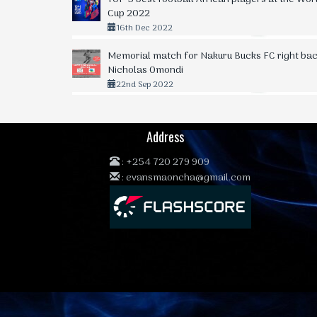
Cup 2022
16th Dec 2022
Memorial match for Nakuru Bucks FC right bac
Nicholas Omondi
22nd Sep 2022
Address
:
+254 720 279 909
:
evansmaoncha@gmail.com