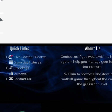
k,
Quick Links
About Us
Contact us
if you would wish to h
Live Football Scores
system help you manage your l
Grasroot Fixtures
tournament.
Standings
Leagues
We aim to promote and devel
Contact Us
football game throughout the co
the grassroot level.