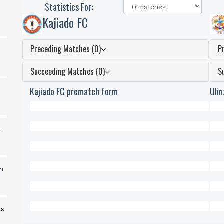
Statistics For:
Kajiado FC
Preceding Matches (0)
P
Succeeding Matches (0)
S
Kajiado FC prematch form
Uli
0
0
d
Won
Won
0
0
Draws
Dra
0
0
in
Lost
Lost
0
0
Scored
Scor
0
0
rs
Conceded
Conc