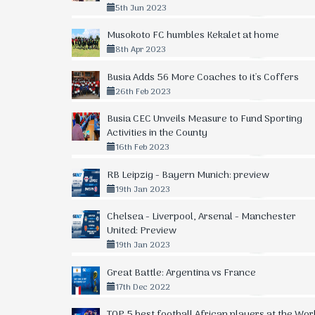
5th Jun 2023
Musokoto FC humbles Kekalet at home
8th Apr 2023
Busia Adds 56 More Coaches to it's Coffers
26th Feb 2023
Busia CEC Unveils Measure to Fund Sporting
Activities in the County
16th Feb 2023
RB Leipzig - Bayern Munich: preview
19th Jan 2023
Chelsea - Liverpool, Arsenal - Manchester
United: Preview
19th Jan 2023
Great Battle: Argentina vs France
17th Dec 2022
TOP 5 best football African players at the Wor