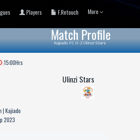
More
gues
Players
F.Retouch
Match Profile
Kajiado FC 0-2 Ulinzi Stars
15:00Hrs
:
Ulinzi Stars
 | Kajiado
up 2023