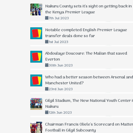
Nakuru County sets it's sight on getting back in
the Kenya Premier League
7th Jul 2023
Notable completed English Premier League
transfer deals done so far
1st Jul 2023
Abdoulaye Doucoure: The Malian that saved
Everton
30th Jun 2023
Who had a better season between Arsenal an
Manchester United?
23rd Jun 2023
Gilgil Stadium, The New National Youth Center 
Nakuru
12th Jun 2023
Chairman Francis Oliele's Scorecard on Matte
Football in Gilgil Subcounty