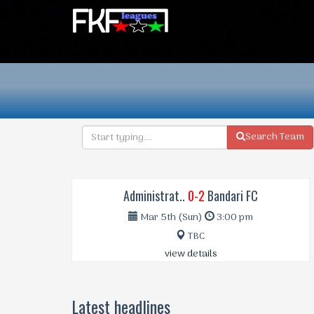
Search Team
Administrat..
0-2
Bandari FC
Mar 5th (Sun)
3:00 pm
TBC
view details
Latest headlines