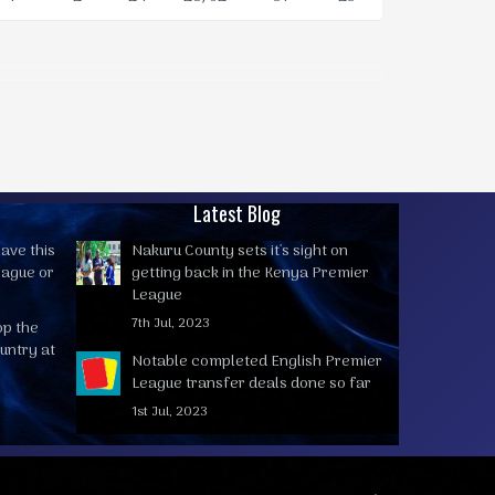
Latest Blog
ave this
Nakuru County sets it's sight on
eague or
getting back in the Kenya Premier
League
7th Jul, 2023
op the
untry at
Notable completed English Premier
League transfer deals done so far
1st Jul, 2023