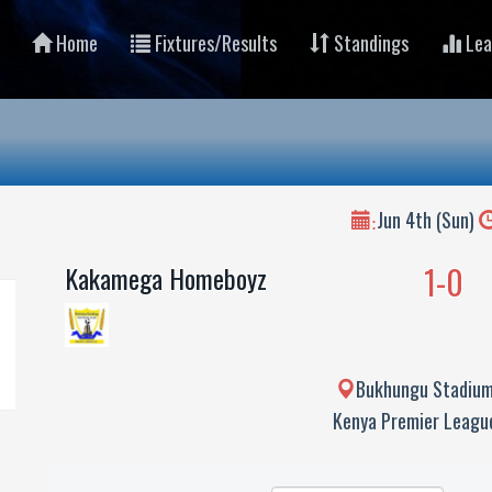
Home
Fixtures/Results
Standings
Lea
Jun 4th (Sun)
:
1-0
Kakamega Homeboyz
Bukhungu Stadium
Kenya Premier Leag