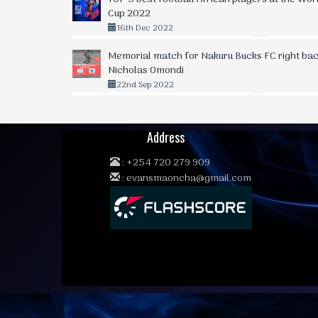
Cup 2022
16th Dec 2022
Memorial match for Nakuru Bucks FC right bac
Nicholas Omondi
22nd Sep 2022
Address
:
+254 720 279 909
:
evansmaoncha@gmail.com