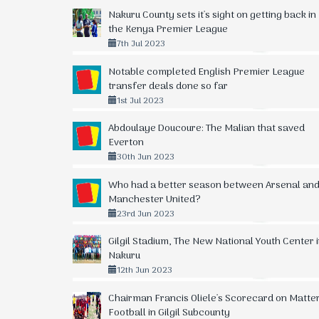
Nakuru County sets it's sight on getting back in
the Kenya Premier League
7th Jul 2023
Notable completed English Premier League
transfer deals done so far
1st Jul 2023
Abdoulaye Doucoure: The Malian that saved
Everton
30th Jun 2023
Who had a better season between Arsenal an
Manchester United?
23rd Jun 2023
Gilgil Stadium, The New National Youth Center 
Nakuru
12th Jun 2023
Chairman Francis Oliele's Scorecard on Matte
Football in Gilgil Subcounty