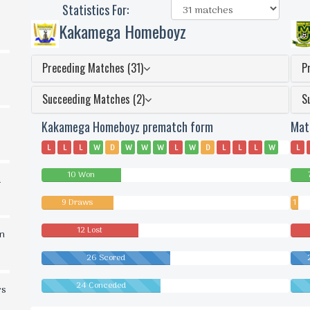
Statistics For:
Kakamega Homeboyz
Preceding Matches (31)
P
Succeeding Matches (2)
S
Kakamega Homeboyz prematch form
Mat
L
L
L
W
D
W
W
W
L
W
D
L
L
L
W
L
D
L
L
W
D
W
D
L
D
D
D
L
D
W
W
W
10 Won
L
L
d
9 Draws
1
Dra
12 Lost
in
26 Scored
24 Conceded
rs