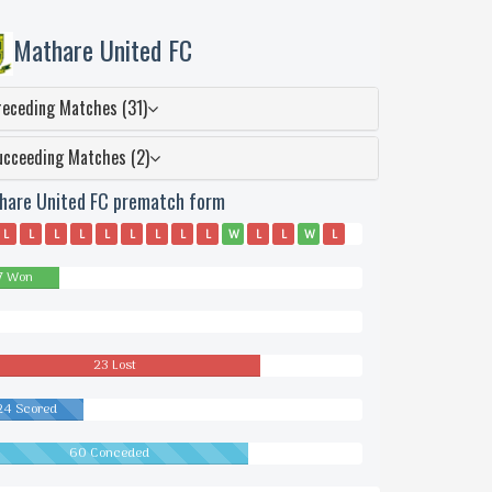
Mathare United FC
receding Matches (31)
ucceeding Matches (2)
hare United FC prematch form
L
L
L
L
L
L
L
L
L
W
L
L
W
L
W
L
W
W
L
L
L
W
L
L
L
D
L
L
7 Won
wn
23 Lost
24 Scored
60 Conceded