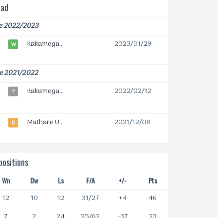
ead
e 2022/2023
Kakamega ..
2023/01/29
W
e 2021/2022
Kakamega ..
2022/02/12
?
Mathare U..
2021/12/08
D
ositions
Wn
Dw
Ls
F/A
+/-
Pts
12
10
12
31/27
+4
46
7
2
24
25/62
-37
23