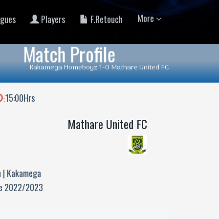
More
gues
Players
F.Retouch
Match Profile
Kakamega Homeboyz 1-0 Mathare United FC
15:00Hrs
:
Mathare United FC
 | Kakamega
ue 2022/2023