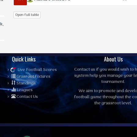
Open full table
k,
Quick Links
About Us
Contact us
if you would wish to h
Live Football Scores
system help you manage your l
Grasroot Fixtures
tournament.
Standings
Leagues
We aim to promote and devel
Contact Us
football game throughout the co
the grassroot level.