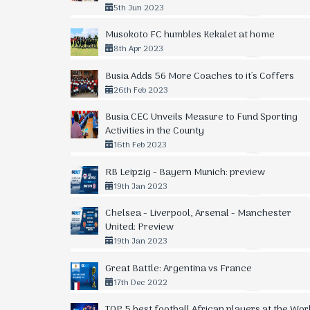
5th Jun 2023
Musokoto FC humbles Kekalet at home
8th Apr 2023
Busia Adds 56 More Coaches to it's Coffers
26th Feb 2023
Busia CEC Unveils Measure to Fund Sporting
Activities in the County
16th Feb 2023
RB Leipzig - Bayern Munich: preview
19th Jan 2023
Chelsea - Liverpool, Arsenal - Manchester
United: Preview
19th Jan 2023
Great Battle: Argentina vs France
17th Dec 2022
TOP 5 best football African players at the Wor