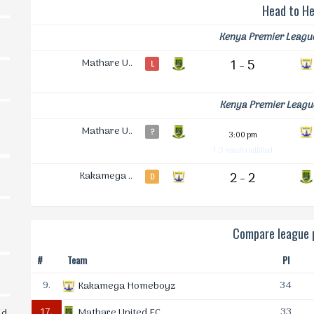
Head to H
Kenya Premier Leagu
Mathare U..
1 - 5
L
Kenya Premier Leagu
Mathare U..
?
3:00 pm
1-3 result nullified
Kakamega ..
2 - 2
D
Compare league p
#
Team
Pl
9.
34
Kakamega Homeboyz
17.
33
Mathare United FC
ld