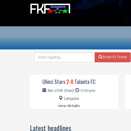
Search Team
Vihiga Bull..
4-2
Nairobi Cit..
Jan 8th (Sun)
3:00 pm
Bukhungu Stadium | Kakamega
view details
Latest headlines