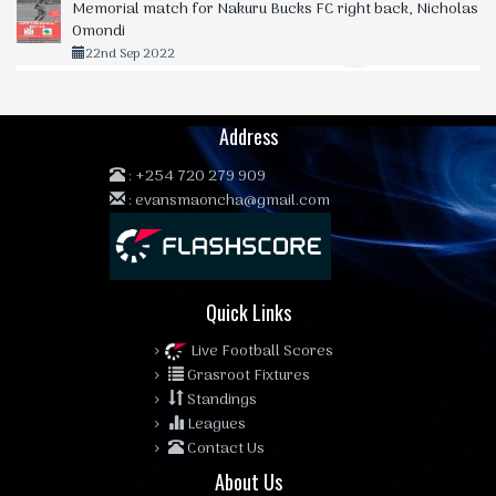
Memorial match for Nakuru Bucks FC right back, Nicholas
Omondi
22nd Sep 2022
Address
:
+254 720 279 909
:
evansmaoncha@gmail.com
Quick Links
Live Football Scores
Grasroot Fixtures
Standings
Leagues
Contact Us
About Us