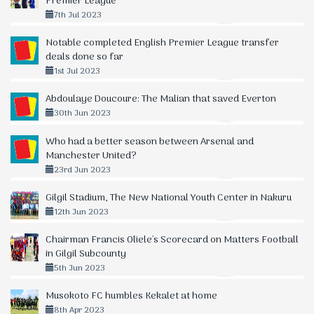
Premier League
7th Jul 2023
Notable completed English Premier League transfer
deals done so far
1st Jul 2023
Abdoulaye Doucoure: The Malian that saved Everton
30th Jun 2023
Who had a better season between Arsenal and
Manchester United?
23rd Jun 2023
Gilgil Stadium, The New National Youth Center in Nakuru
12th Jun 2023
Chairman Francis Oliele's Scorecard on Matters Football
in Gilgil Subcounty
5th Jun 2023
Musokoto FC humbles Kekalet at home
8th Apr 2023