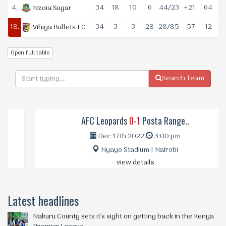
4.
34
18
10
6
44/23
+21
64
Nzoia Sugar
18.
34
3
3
28
28/85
-57
12
Vihiga Bullets FC
Open full table
Search Team
AFC Leopards
0-1
Posta Range..
Dec 17th 2022
3:00 pm
Nyayo Stadium | Nairobi
view details
Latest headlines
Nakuru County sets it's sight on getting back in the Kenya