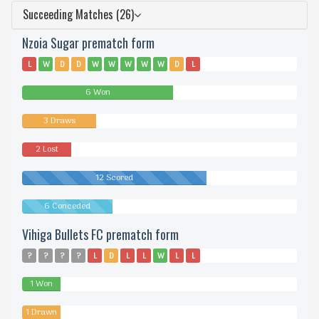
Succeeding Matches (26)
Nzoia Sugar prematch form
L
W
D
D
W
W
W
W
W
D
L
6 Won
3 Draws
2 Lost
12 Scored
6 Conceded
Vihiga Bullets FC prematch form
?
?
?
?
L
D
L
L
W
L
L
1 Won
1 Drawn