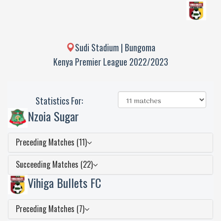
Sudi Stadium | Bungoma
Kenya Premier League 2022/2023
Statistics For:
Nzoia Sugar
Preceding Matches (11)
Succeeding Matches (22)
Vihiga Bullets FC
Preceding Matches (7)