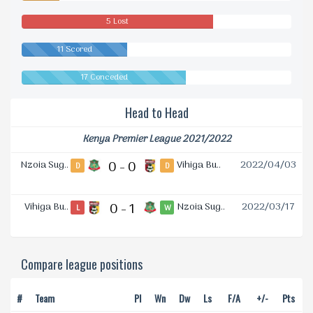
5 Lost
11 Scored
17 Conceded
Head to Head
Kenya Premier League 2021/2022
Nzoia Sug..
0 - 0
Vihiga Bu..
2022/04/03
D
D
Vihiga Bu..
0 - 1
Nzoia Sug..
2022/03/17
L
W
Compare league positions
#
Team
Pl
Wn
Dw
Ls
F/A
+/-
Pts