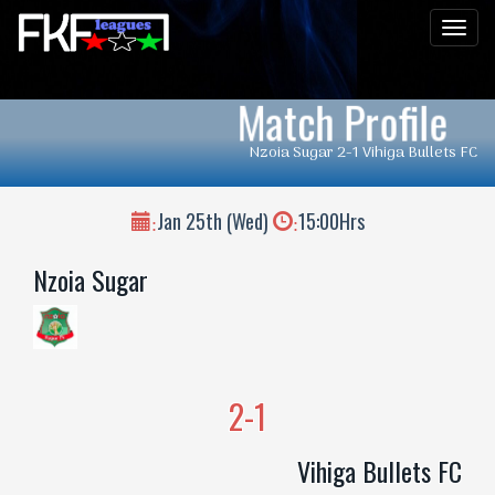
Men
Match Profile
Nzoia Sugar 2-1 Vihiga Bullets FC
Jan 25th (Wed)
15:00Hrs
:
:
Nzoia Sugar
2-1
Vihiga Bullets FC