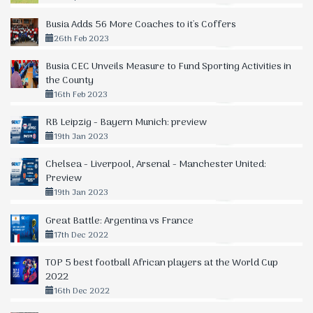
Busia Adds 56 More Coaches to it's Coffers
26th Feb 2023
Busia CEC Unveils Measure to Fund Sporting Activities in
the County
16th Feb 2023
RB Leipzig - Bayern Munich: preview
19th Jan 2023
Chelsea - Liverpool, Arsenal - Manchester United:
Preview
19th Jan 2023
Great Battle: Argentina vs France
17th Dec 2022
TOP 5 best football African players at the World Cup
2022
16th Dec 2022