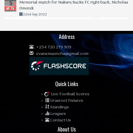
Memorial match for Nakuru Bucks FC right back, Nicholas
Omondi
22nd Sep 2022
Address
:
+254 720 279 909
:
evansmaoncha@gmail.com
Quick Links
Live Football Scores
Grasroot Fixtures
Standings
Leagues
Contact Us
About Us