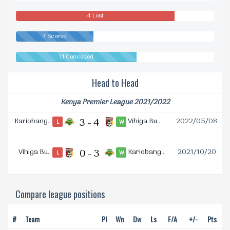
Drawn
4 Lost
7 Scored
11 Conceded
Head to Head
Kenya Premier League 2021/2022
Kariobang..
3 - 4
Vihiga Bu..
2022/05/08
L
W
Vihiga Bu..
0 - 3
Kariobang..
2021/10/20
L
W
Compare league positions
#
Team
Pl
Wn
Dw
Ls
F/A
+/-
Pts