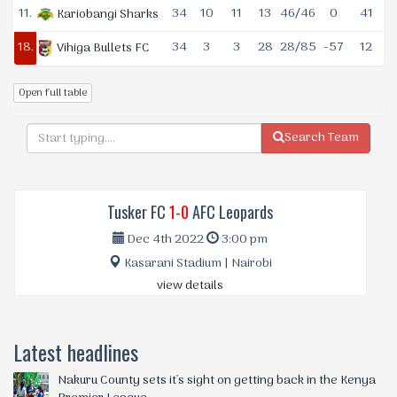
11.
34
10
11
13
46/46
0
41
Kariobangi Sharks
18.
34
3
3
28
28/85
-57
12
Vihiga Bullets FC
Open full table
Search Team
Tusker FC
1-0
AFC Leopards
Dec 4th 2022
3:00 pm
Kasarani Stadium | Nairobi
view details
Latest headlines
Nakuru County sets it's sight on getting back in the Kenya