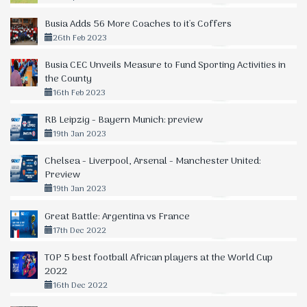
Busia Adds 56 More Coaches to it's Coffers
26th Feb 2023
Busia CEC Unveils Measure to Fund Sporting Activities in
the County
16th Feb 2023
RB Leipzig - Bayern Munich: preview
19th Jan 2023
Chelsea - Liverpool, Arsenal - Manchester United:
Preview
19th Jan 2023
Great Battle: Argentina vs France
17th Dec 2022
TOP 5 best football African players at the World Cup
2022
16th Dec 2022