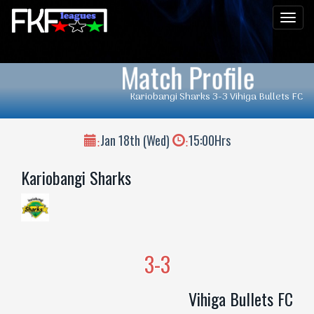
Men
Match Profile
Kariobangi Sharks 3-3 Vihiga Bullets FC
Jan 18th (Wed)
15:00Hrs
:
:
Kariobangi Sharks
3-3
Vihiga Bullets FC