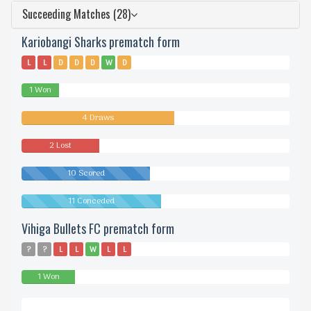
Succeeding Matches (28)
Kariobangi Sharks prematch form
L
L
D
D
D
W
D
1 Won
4 Draws
2 Lost
10 Scored
11 Conceded
Vihiga Bullets FC prematch form
?
?
L
L
W
L
L
1 Won
0