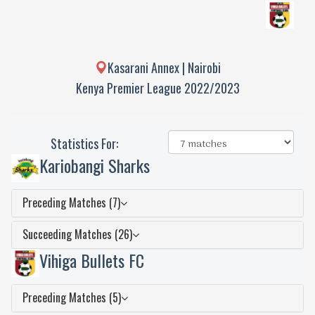
Kasarani Annex | Nairobi
Kenya Premier League 2022/2023
Statistics For:
Kariobangi Sharks
Preceding Matches (7)
Succeeding Matches (26)
Vihiga Bullets FC
Preceding Matches (5)