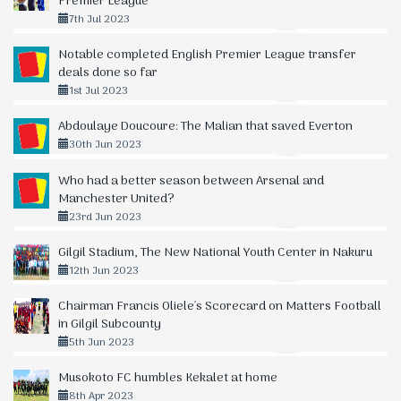
Premier League
7th Jul 2023
Notable completed English Premier League transfer
deals done so far
1st Jul 2023
Abdoulaye Doucoure: The Malian that saved Everton
30th Jun 2023
Who had a better season between Arsenal and
Manchester United?
23rd Jun 2023
Gilgil Stadium, The New National Youth Center in Nakuru
12th Jun 2023
Chairman Francis Oliele's Scorecard on Matters Football
in Gilgil Subcounty
5th Jun 2023
Musokoto FC humbles Kekalet at home
8th Apr 2023