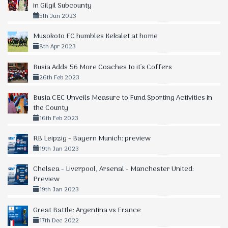
in Gilgil Subcounty
5th Jun 2023
Musokoto FC humbles Kekalet at home
8th Apr 2023
Busia Adds 56 More Coaches to it's Coffers
26th Feb 2023
Busia CEC Unveils Measure to Fund Sporting Activities in
the County
16th Feb 2023
RB Leipzig - Bayern Munich: preview
19th Jan 2023
Chelsea - Liverpool, Arsenal - Manchester United:
Preview
19th Jan 2023
Great Battle: Argentina vs France
17th Dec 2022