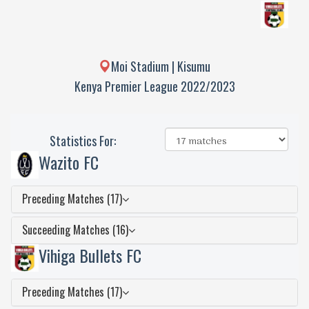
Moi Stadium | Kisumu
Kenya Premier League 2022/2023
Statistics For:
Wazito FC
Preceding Matches (17)
Succeeding Matches (16)
Vihiga Bullets FC
Preceding Matches (17)