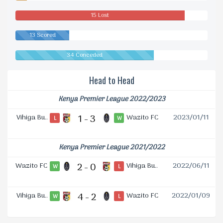
Drawn
15 Lost
13 Scored
34 Conceded
Head to Head
Kenya Premier League 2022/2023
Vihiga Bu..
1 - 3
Wazito FC
2023/01/11
L
W
Kenya Premier League 2021/2022
Wazito FC
2 - 0
Vihiga Bu..
2022/06/11
W
L
Vihiga Bu..
4 - 2
Wazito FC
2022/01/09
W
L