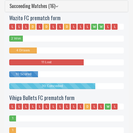
Succeeding Matches (16)
Wazito FC prematch form
L
L
L
D
L
D
L
L
D
L
L
L
W
W
L
L
D
2 Won
4 Draws
11 Lost
10 Scored
30 Conceded
Vihiga Bullets FC prematch form
L
L
L
L
L
L
L
L
L
L
L
D
L
L
W
L
L
1
Won
1