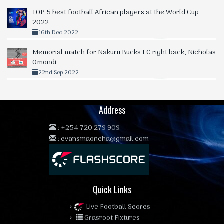
TOP 5 best football African players at the World Cup
2022
16th Dec 2022
Memorial match for Nakuru Bucks FC right back, Nicholas
Omondi
22nd Sep 2022
Address
:
+254 720 279 909
:
evansmaoncha@gmail.com
Quick Links
Live Football Scores
Grasroot Fixtures