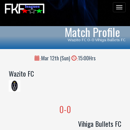
Men
Match Profile
Wazito FC 0-0 Vihiga Bullets FC
Mar 12th (Sun)
15:00Hrs
:
:
Wazito FC
0-0
Vihiga Bullets FC