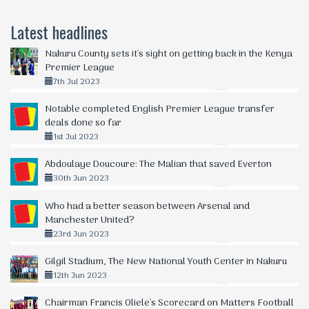
Latest headlines
Nakuru County sets it's sight on getting back in the Kenya
Premier League
7th Jul 2023
Notable completed English Premier League transfer
deals done so far
1st Jul 2023
Abdoulaye Doucoure: The Malian that saved Everton
30th Jun 2023
Who had a better season between Arsenal and
Manchester United?
23rd Jun 2023
Gilgil Stadium, The New National Youth Center in Nakuru
12th Jun 2023
Chairman Francis Oliele's Scorecard on Matters Football