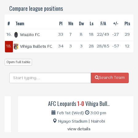
Compare league positions
#
Team
Pl
Wn
Dw
Ls
F/A
+/-
Pts
16.
33
7
8
18
22/49
-27
29
Wazito FC
18.
34
3
3
28
28/85
-57
12
Vihiga Bullets FC
Open full table
Search Team
AFC Leopards
1-0
Vihiga Bull..
Feb 1st (Wed)
3:00 pm
Nyayo Stadium | Nairobi
view details