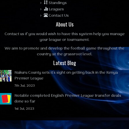
Standings
Leagues
Contact Us
About Us
Contact us
if you would wish to have this system help you manage
your league or tournament.
We aim to promote and develop the football game throughout the
country at the grassroot level.
Latest Blog
Nakuru County sets it's sight on getting back in the Kenya
Premier League
7th Jul, 2023
Notable completed English Premier League transfer deals
done so far
1st Jul, 2023