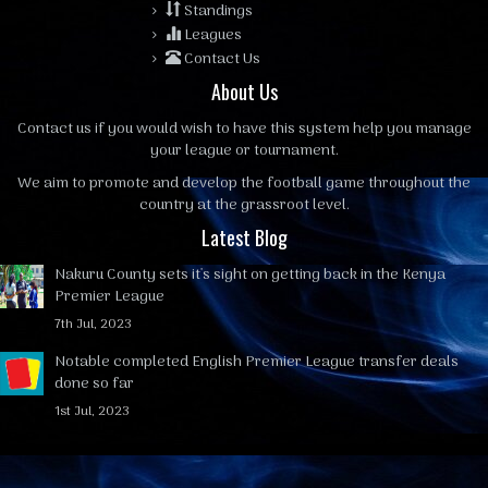
Standings
Leagues
Contact Us
About Us
Contact us
if you would wish to have this system help you manage
your league or tournament.
We aim to promote and develop the football game throughout the
country at the grassroot level.
Latest Blog
Nakuru County sets it's sight on getting back in the Kenya
Premier League
7th Jul, 2023
Notable completed English Premier League transfer deals
done so far
1st Jul, 2023