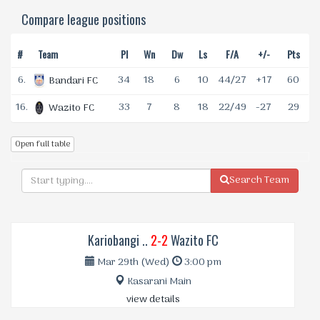
Compare league positions
#
Team
Pl
Wn
Dw
Ls
F/A
+/-
Pts
6.
34
18
6
10
44/27
+17
60
Bandari FC
16.
33
7
8
18
22/49
-27
29
Wazito FC
Open full table
Search Team
Kariobangi ..
2-2
Wazito FC
Mar 29th (Wed)
3:00 pm
Kasarani Main
view details