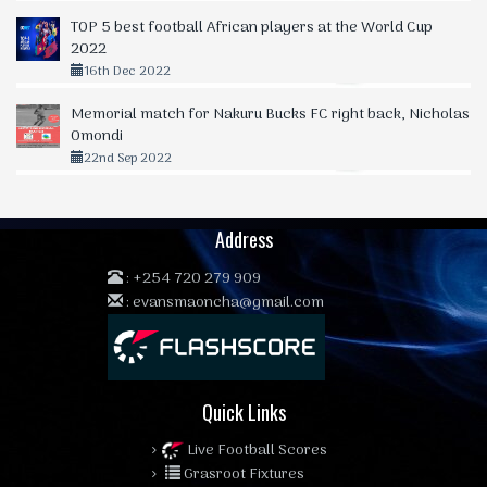
TOP 5 best football African players at the World Cup
2022
16th Dec 2022
Memorial match for Nakuru Bucks FC right back, Nicholas
Omondi
22nd Sep 2022
Address
:
+254 720 279 909
:
evansmaoncha@gmail.com
Quick Links
Live Football Scores
Grasroot Fixtures