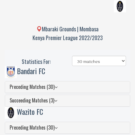
Mbaraki Grounds | Mombasa
Kenya Premier League 2022/2023
Statistics For:
Bandari FC
Preceding Matches (30)
Succeeding Matches (3)
Wazito FC
Preceding Matches (30)