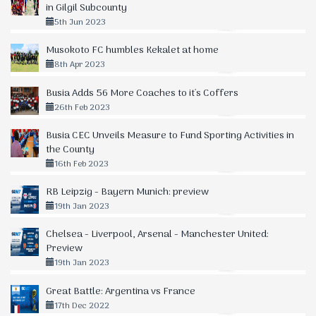
in Gilgil Subcounty
5th Jun 2023
Musokoto FC humbles Kekalet at home
8th Apr 2023
Busia Adds 56 More Coaches to it's Coffers
26th Feb 2023
Busia CEC Unveils Measure to Fund Sporting Activities in
the County
16th Feb 2023
RB Leipzig - Bayern Munich: preview
19th Jan 2023
Chelsea - Liverpool, Arsenal - Manchester United:
Preview
19th Jan 2023
Great Battle: Argentina vs France
17th Dec 2022