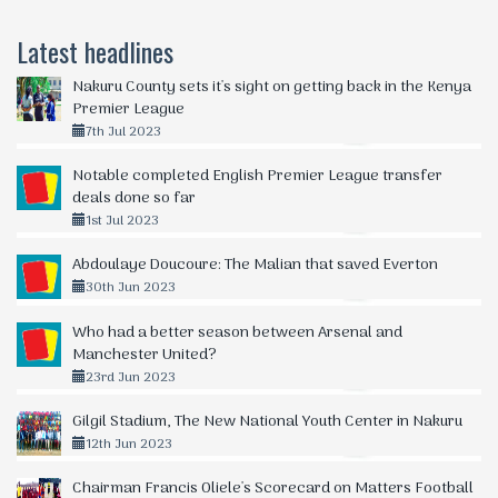
Latest headlines
Nakuru County sets it's sight on getting back in the Kenya
Premier League
7th Jul 2023
Notable completed English Premier League transfer
deals done so far
1st Jul 2023
Abdoulaye Doucoure: The Malian that saved Everton
30th Jun 2023
Who had a better season between Arsenal and
Manchester United?
23rd Jun 2023
Gilgil Stadium, The New National Youth Center in Nakuru
12th Jun 2023
Chairman Francis Oliele's Scorecard on Matters Football