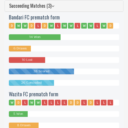
Succeeding Matches (3)
Bandari FC prematch form
D
W
W
D
L
D
W
L
W
W
L
W
W
L
W
D
W
W
W
L
L
L
W
W
L
L
D
L
D
W
14 Won
6 Draws
10 Lost
38 Scored
26 Conceded
Wazito FC prematch form
W
D
L
W
W
L
L
L
L
D
D
L
D
L
L
L
D
L
D
L
L
D
L
L
L
W
W
L
L
D
5 Won
8 Drawn