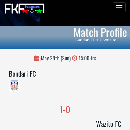
Men
Match Profile
Bandari FC 1-0 Wazito FC
May 28th (Sun)
15:00Hrs
:
:
Bandari FC
1-0
Wazito FC