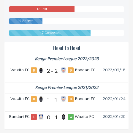
17 Lost
19 Scored
47 Conceded
Head to Head
Kenya Premier League 2022/2023
Wazito FC
2 - 2
Bandari FC
2023/02/18
D
D
Kenya Premier League 2021/2022
Wazito FC
1 - 1
Bandari FC
2022/01/24
D
D
Bandari FC
0 - 1
Wazito FC
2022/01/20
L
W