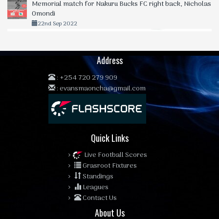
Memorial match for Nakuru Bucks FC right back, Nicholas
Omondi
22nd Sep 2022
Address
:
+254 720 279 909
:
evansmaoncha@gmail.com
Quick Links
Live Football Scores
Grasroot Fixtures
Standings
Leagues
Contact Us
About Us