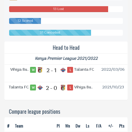
Drawn
13 Lost
12 Scored
31 Conceded
Head to Head
Kenya Premier League 2021/2022
Vihiga Bu..
2 - 1
Talanta FC
2022/03/06
W
L
Talanta FC
2 - 0
Vihiga Bu..
2021/10/23
W
L
Compare league positions
#
Team
Pl
Wn
Dw
Ls
F/A
+/-
Pts