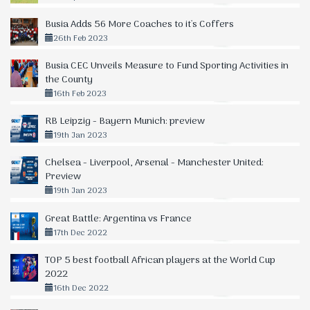
Busia Adds 56 More Coaches to it's Coffers
26th Feb 2023
Busia CEC Unveils Measure to Fund Sporting Activities in
the County
16th Feb 2023
RB Leipzig - Bayern Munich: preview
19th Jan 2023
Chelsea - Liverpool, Arsenal - Manchester United:
Preview
19th Jan 2023
Great Battle: Argentina vs France
17th Dec 2022
TOP 5 best football African players at the World Cup
2022
16th Dec 2022