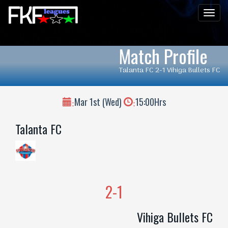
Men
Match Profile
Talanta FC 2-1 Vihiga Bullets FC
Mar 1st (Wed)
15:00Hrs
:
:
Talanta FC
2-1
Vihiga Bullets FC