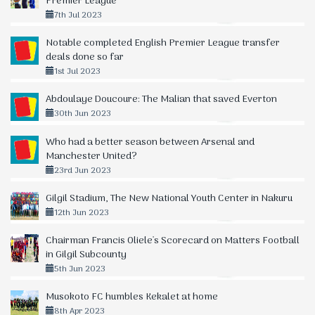
Premier League
7th Jul 2023
Notable completed English Premier League transfer
deals done so far
1st Jul 2023
Abdoulaye Doucoure: The Malian that saved Everton
30th Jun 2023
Who had a better season between Arsenal and
Manchester United?
23rd Jun 2023
Gilgil Stadium, The New National Youth Center in Nakuru
12th Jun 2023
Chairman Francis Oliele's Scorecard on Matters Football
in Gilgil Subcounty
5th Jun 2023
Musokoto FC humbles Kekalet at home
8th Apr 2023