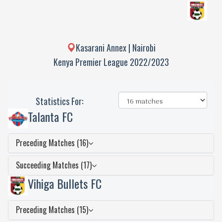
Kasarani Annex | Nairobi
Kenya Premier League 2022/2023
Statistics For:
Talanta FC
Preceding Matches (16)
Succeeding Matches (17)
Vihiga Bullets FC
Preceding Matches (15)