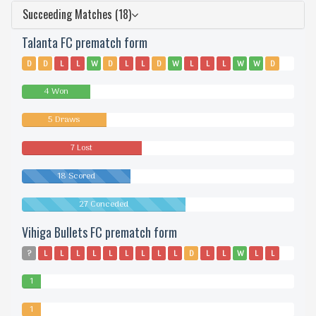
Succeeding Matches (18)
Talanta FC prematch form
D
D
L
L
W
D
L
L
D
W
L
L
L
W
W
D
4 Won
5 Draws
7 Lost
18 Scored
27 Conceded
Vihiga Bullets FC prematch form
?
L
L
L
L
L
L
L
L
L
D
L
L
W
L
L
1
Won
1