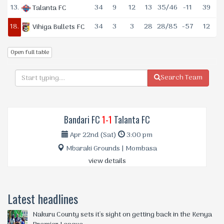
13.
34
9
12
13
35/46
-11
39
Talanta FC
18.
34
3
3
28
28/85
-57
12
Vihiga Bullets FC
Open full table
Search Team
Bandari FC
1-1
Talanta FC
Apr 22nd (Sat)
3:00 pm
Mbaraki Grounds | Mombasa
view details
Latest headlines
Nakuru County sets it's sight on getting back in the Kenya