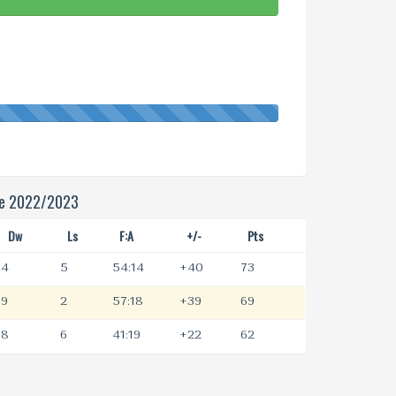
ue 2022/2023
Dw
Ls
F:A
+/-
Pts
4
5
54:14
+40
73
9
2
57:18
+39
69
8
6
41:19
+22
62