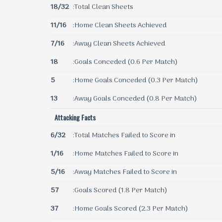
18/32
:Total Clean Sheets
11/16
:Home Clean Sheets Achieved
7/16
:Away Clean Sheets Achieved
18
:Goals Conceded (0.6 Per Match)
5
:Home Goals Conceded (0.3 Per Match)
13
:Away Goals Conceded (0.8 Per Match)
Attacking Facts
6/32
:Total Matches Failed to Score in
1/16
:Home Matches Failed to Score in
5/16
:Away Matches Failed to Score in
57
:Goals Scored (1.8 Per Match)
37
:Home Goals Scored (2.3 Per Match)