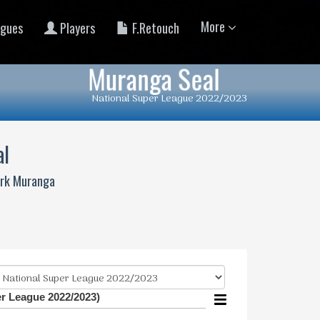
More
gues
Players
F.Retouch
Muranga Seal
National Super League 2022/2023
al
ark Muranga