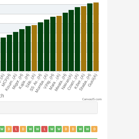
CanvasJS.com
W
D
L
D
W
W
L
W
W
D
D
W
W
D