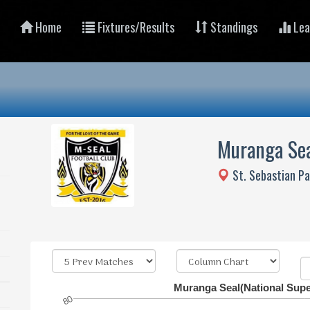
Home
Fixtures/Results
Standings
Lea
Muranga Se
St. Sebastian P