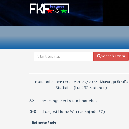
Search Team
National Super League 2022/2023,
Muranga Seal's
Statistics (Last 32 Matches)
32
:Muranga Seal's total matches
5-0
:Largest Home Win (vs Kajiado FC)
Defensive Facts