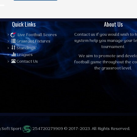
Quick Links
About Us
Contact us
if you would wish to h
Live Football Scores
system help you manage your l
Grasroot Fixtures
tournament.
Standings
Leagues
We aim to promote and devel
Contact Us
football game throughout the co
the grassroot level.
 Soft Sport
254720279909 © 2017-2023. All Rights Reserved.