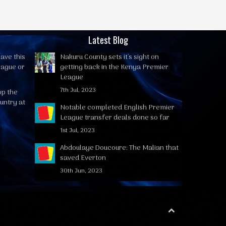
Latest Blog
ave this
Nakuru County sets it's sight on
eague or
getting back in the Kenya Premier
League
7th Jul, 2023
op the
untry at
Notable completed English Premier
League transfer deals done so far
1st Jul, 2023
Abdoulaye Doucoure: The Malian that
saved Everton
30th Jun, 2023