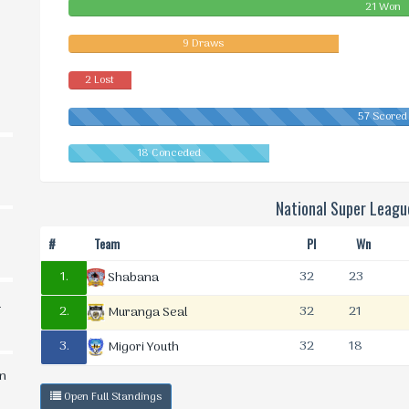
21 Won
9 Draws
2 Lost
57 Scored
18 Conceded
National Super Leag
#
Team
Pl
Wn
1.
32
23
Shabana
d
2.
32
21
Muranga Seal
3.
32
18
Migori Youth
in
Open Full Standings