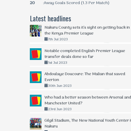
20
:Away Goals Scored (1.3 Per Match)
Latest headlines
Nakuru County sets it's sight on getting back in
the Kenya Premier League
7th Jul 2023
Notable completed English Premier League
transfer deals done so far
1st Jul 2023
Abdoulaye Doucoure: The Malian that saved
Everton
30th Jun 2023
Who had a better season between Arsenal an
Manchester United?
23rd Jun 2023
Gilgil Stadium, The New National Youth Center 
Nakuru