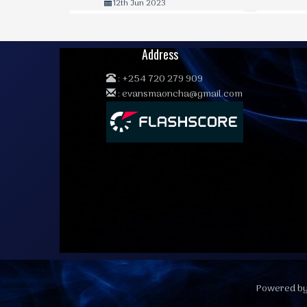
12th Jun 2023
Address
:
+254 720 279 909
:
evansmaoncha@gmail.com
Powered by