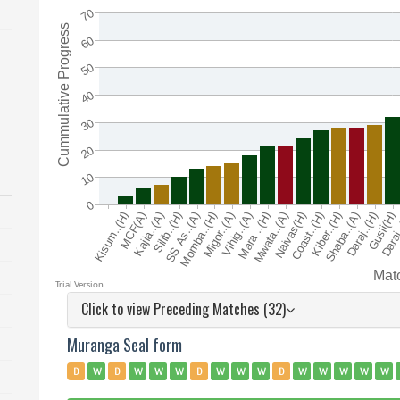
Click to view Preceding Matches (32)
Muranga Seal form
D
W
D
W
W
W
D
W
W
W
D
W
W
W
W
W
W
W