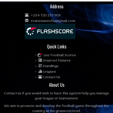
Address
:
+254 720 279 909
:
evansmaoncha@gmail.com
Quick Links
Live Football Scores
Grasroot Fixtures
Standings
Leagues
Contact Us
About Us
Contact us
if you would wish to have this system help you manage
your league or tournament.
We aim to promote and develop the football game throughout the
country at the grassroot level.