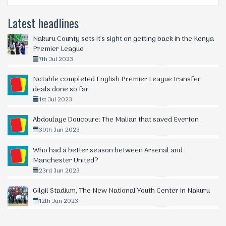
Latest headlines
Nakuru County sets it's sight on getting back in the Kenya
Premier League
7th Jul 2023
Notable completed English Premier League transfer
deals done so far
1st Jul 2023
Abdoulaye Doucoure: The Malian that saved Everton
30th Jun 2023
Who had a better season between Arsenal and
Manchester United?
23rd Jun 2023
Gilgil Stadium, The New National Youth Center in Nakuru
12th Jun 2023