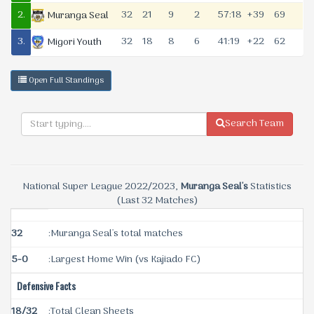
2.
32
21
9
2
57:18
+39
69
Muranga Seal
3.
32
18
8
6
41:19
+22
62
Migori Youth
Open Full Standings
Search Team
National Super League 2022/2023,
Muranga Seal's
Statistics
(Last 32 Matches)
32
:Muranga Seal's total matches
5-0
:Largest Home Win (vs Kajiado FC)
Defensive Facts
18/32
:Total Clean Sheets