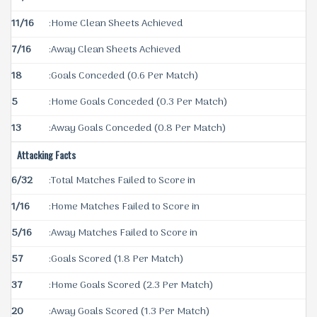
11/16
:Home Clean Sheets Achieved
7/16
:Away Clean Sheets Achieved
18
:Goals Conceded (0.6 Per Match)
5
:Home Goals Conceded (0.3 Per Match)
13
:Away Goals Conceded (0.8 Per Match)
Attacking Facts
6/32
:Total Matches Failed to Score in
1/16
:Home Matches Failed to Score in
5/16
:Away Matches Failed to Score in
57
:Goals Scored (1.8 Per Match)
37
:Home Goals Scored (2.3 Per Match)
20
:Away Goals Scored (1.3 Per Match)