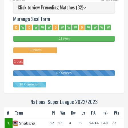
CanvasJS.com
Click to view Preceding Matches (32)
Muranga Seal form
D
W
D
W
W
W
D
W
W
W
D
W
W
W
W
W
W
D
L
D
W
W
L
W
W
D
D
W
W
D
21 Won
W
W
9 Draws
2 Lost
57 Scored
18 Conceded
National Super League 2022/2023
#
Team
Pl
Wn
Dw
Ls
F:A
+/-
Pts
1.
32
23
4
5
54:14
+40
73
Shabana