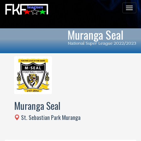
Men
Muranga Seal
National Super League 2022/2023
Muranga Seal
St. Sebastian Park Muranga