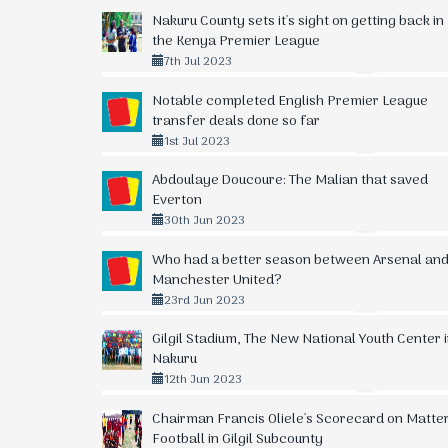
Nakuru County sets it's sight on getting back in
the Kenya Premier League
7th Jul 2023
Notable completed English Premier League
transfer deals done so far
1st Jul 2023
Abdoulaye Doucoure: The Malian that saved
Everton
30th Jun 2023
Who had a better season between Arsenal an
Manchester United?
23rd Jun 2023
Gilgil Stadium, The New National Youth Center 
Nakuru
12th Jun 2023
Chairman Francis Oliele's Scorecard on Matte
Football in Gilgil Subcounty