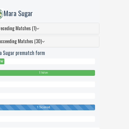
Mara Sugar
receding Matches (1)
ucceeding Matches (30)
a Sugar prematch form
W
1 Won
wn
1 Scored
eded