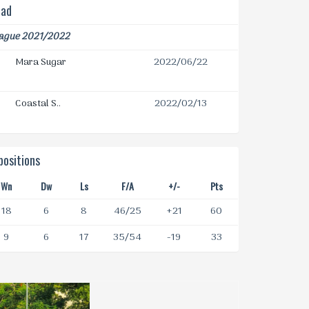
ead
eague 2021/2022
Mara Sugar
2022/06/22
Coastal S..
2022/02/13
ositions
Wn
Dw
Ls
F/A
+/-
Pts
18
6
8
46/25
+21
60
9
6
17
35/54
-19
33