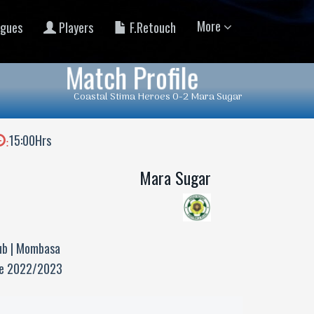
More
gues
Players
F.Retouch
Match Profile
Coastal Stima Heroes 0-2 Mara Sugar
15:00Hrs
:
Mara Sugar
ub | Mombasa
ue 2022/2023