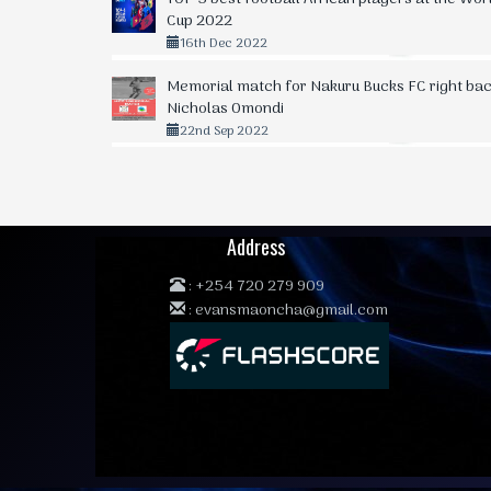
Cup 2022
16th Dec 2022
Memorial match for Nakuru Bucks FC right bac
Nicholas Omondi
22nd Sep 2022
Address
:
+254 720 279 909
:
evansmaoncha@gmail.com