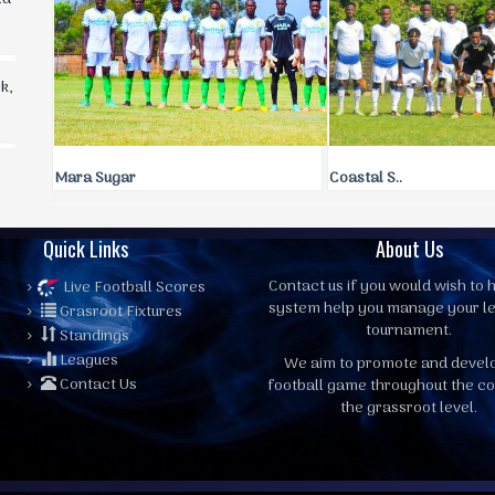
k,
Mara Sugar
Coastal S..
Quick Links
About Us
Contact us
if you would wish to h
Live Football Scores
system help you manage your l
Grasroot Fixtures
tournament.
Standings
Leagues
We aim to promote and devel
Contact Us
football game throughout the co
the grassroot level.