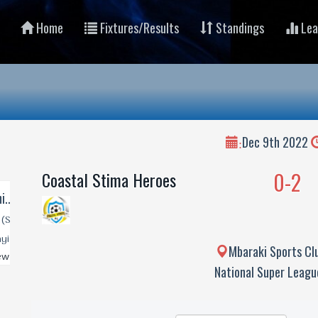
Home
Fixtures/Results
Standings
Lea
Dec 9th 2022
:
0-2
Coastal Stima Heroes
Mbaraki Sports Cl
National Super Leag