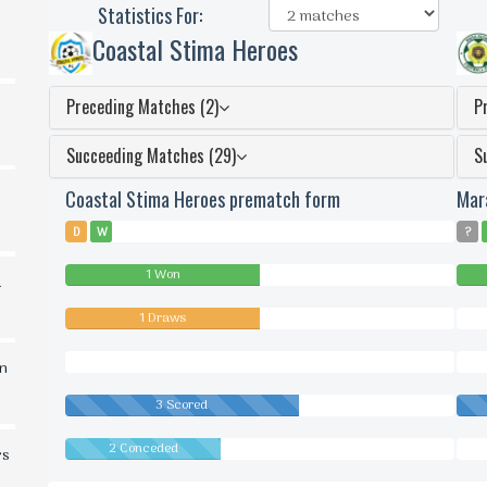
Statistics For:
Coastal Stima Heroes
Preceding Matches (2)
P
Succeeding Matches (29)
S
Coastal Stima Heroes prematch form
Mar
D
W
?
1 Won
d
1 Draws
0
Dra
0
0
in
Lost
Lost
3 Scored
2 Conceded
0
rs
Conc