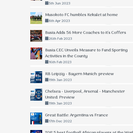
5th Jun 2023
Musokoto FC humbles Kekalet at home
8th Apr 2023
Busia Adds 56 More Coaches to it's Coffers
26th Feb 2023
Busia CEC Unveils Measure to Fund Sporting
Activities in the County
16th Feb 2023
RB Leipzig - Bayern Munich: preview
19th Jan 2023
Chelsea - Liverpool, Arsenal - Manchester
United: Preview
19th Jan 2023
Great Battle: Argentina vs France
17th Dec 2022
TOP 5 best football African players at the Wor