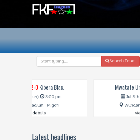
Search Team
Mwatate Uni..
0-1
Mara Sugar
Jul 8th (Sat)
1:00 pm
Wundanyi Stadium | Taita
view details
Latest headlines