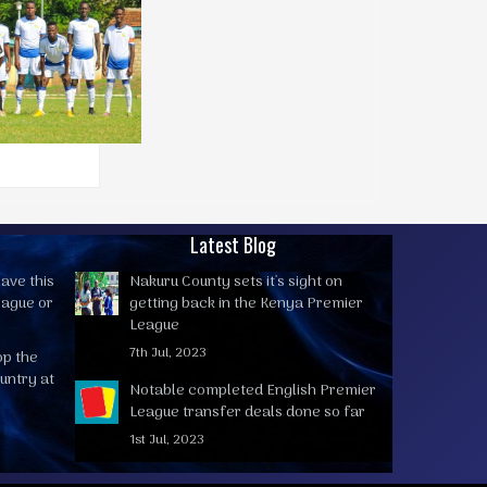
Latest Blog
ave this
Nakuru County sets it's sight on
eague or
getting back in the Kenya Premier
League
7th Jul, 2023
op the
untry at
Notable completed English Premier
League transfer deals done so far
1st Jul, 2023