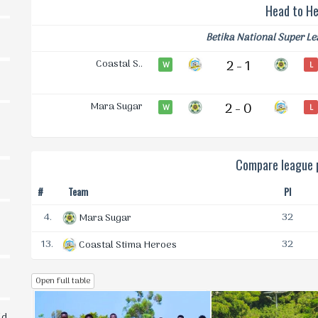
Head to H
Betika National Super L
Coastal S..
2 - 1
W
L
Mara Sugar
2 - 0
W
L
Compare league p
#
Team
Pl
4.
32
Mara Sugar
13.
32
Coastal Stima Heroes
Open full table
ld