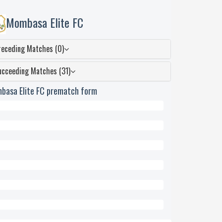
Mombasa Elite FC
receding Matches (0)
ucceeding Matches (31)
basa Elite FC prematch form
wn
ed
eded