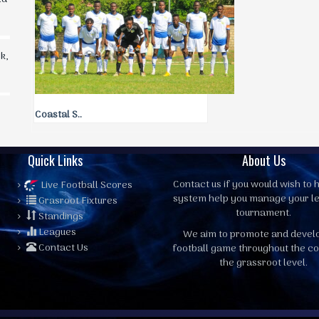
k,
Coastal S..
Quick Links
About Us
Contact us
if you would wish to h
Live Football Scores
system help you manage your l
Grasroot Fixtures
tournament.
Standings
Leagues
We aim to promote and devel
Contact Us
football game throughout the co
the grassroot level.