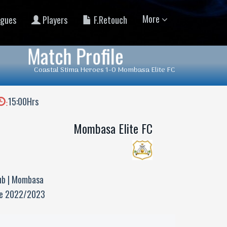
More
gues
Players
F.Retouch
Match Profile
Coastal Stima Heroes 1-0 Mombasa Elite FC
15:00Hrs
:
Mombasa Elite FC
ub | Mombasa
ue 2022/2023