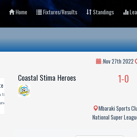
Home
Fixtures/Results
Standings
Lea
Nov 27th 2022
:
1-0
Coastal Stima Heroes
Mbaraki Sports Cl
National Super Leag