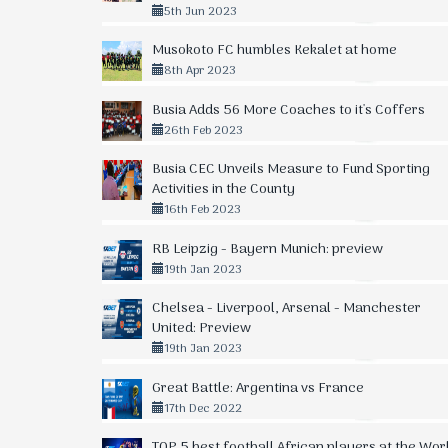
5th Jun 2023
Musokoto FC humbles Kekalet at home
8th Apr 2023
Busia Adds 56 More Coaches to it's Coffers
26th Feb 2023
Busia CEC Unveils Measure to Fund Sporting
Activities in the County
16th Feb 2023
RB Leipzig - Bayern Munich: preview
19th Jan 2023
Chelsea - Liverpool, Arsenal - Manchester
United: Preview
19th Jan 2023
Great Battle: Argentina vs France
17th Dec 2022
TOP 5 best football African players at the Wor