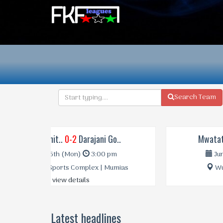
Search Team
Mwatate Uni..
2-0
Silibwet Le..
Jun 18th (Sun)
3:00 pm
Wundanyi Stadium | Taita
view details
Latest headlines