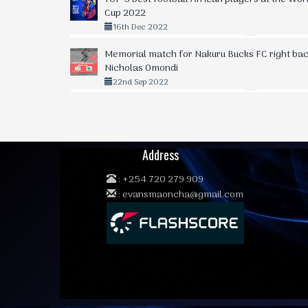
Cup 2022
16th Dec 2022
Memorial match for Nakuru Bucks FC right bac
Nicholas Omondi
22nd Sep 2022
Address
:
+254 720 279 909
:
evansmaoncha@gmail.com