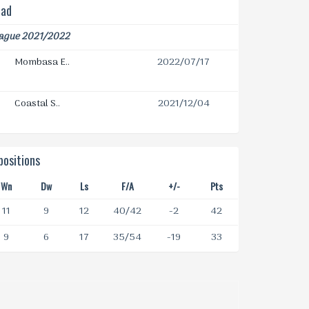
ead
eague 2021/2022
Mombasa E..
2022/07/17
Coastal S..
2021/12/04
ositions
Wn
Dw
Ls
F/A
+/-
Pts
11
9
12
40/42
-2
42
9
6
17
35/54
-19
33