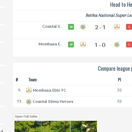
Head to H
Betika National Super L
Coastal S..
2 - 1
W
L
Mombasa E..
1 - 0
W
L
Compare league p
#
Team
Pl
9.
32
Mombasa Elite FC
13.
32
Coastal Stima Heroes
Open full table
ld