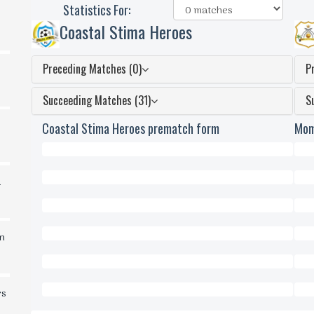
Statistics For:
Coastal Stima Heroes
Preceding Matches (0)
P
Succeeding Matches (31)
S
Coastal Stima Heroes prematch form
Mom
0
0
d
Won
Won
0
0
Draws
Dra
0
0
in
Lost
Lost
0
0
Scored
Scor
0
0
rs
Conceded
Conc