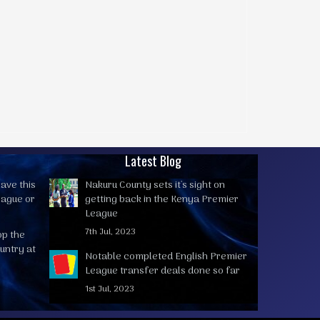
Latest Blog
ave this
Nakuru County sets it's sight on
eague or
getting back in the Kenya Premier
League
7th Jul, 2023
op the
untry at
Notable completed English Premier
League transfer deals done so far
1st Jul, 2023