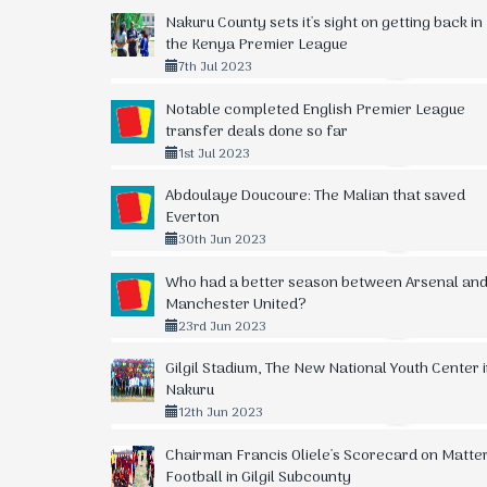
Nakuru County sets it's sight on getting back in
the Kenya Premier League
7th Jul 2023
Notable completed English Premier League
transfer deals done so far
1st Jul 2023
Abdoulaye Doucoure: The Malian that saved
Everton
30th Jun 2023
Who had a better season between Arsenal an
Manchester United?
23rd Jun 2023
Gilgil Stadium, The New National Youth Center 
Nakuru
12th Jun 2023
Chairman Francis Oliele's Scorecard on Matte
Football in Gilgil Subcounty