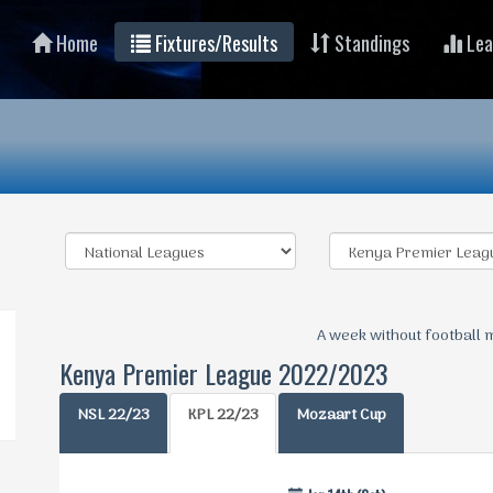
Home
Fixtures/Results
Standings
Lea
A week without football 
Kenya Premier League 2022/2023
NSL 22/23
KPL 22/23
Mozaart Cup