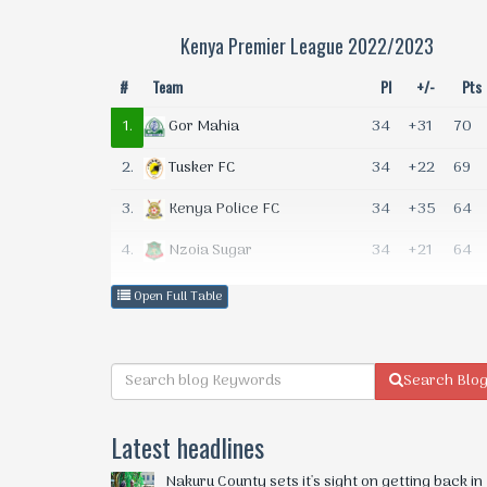
Kenya Premier League 2022/2023
#
Team
Pl
+/-
Pts
1.
34
+31
70
Gor Mahia
2.
34
+22
69
Tusker FC
3.
34
+35
64
Kenya Police FC
4.
34
+21
64
Nzoia Sugar
5.
34
+18
64
KCB FC
Open Full Table
6.
34
+17
60
Bandari FC
7.
34
+1
49
Ulinzi Stars
Search Blo
8.
34
+5
48
AFC Leopards
Latest headlines
9.
34
+4
46
Kakamega Homeboyz
Nakuru County sets it's sight on getting back in