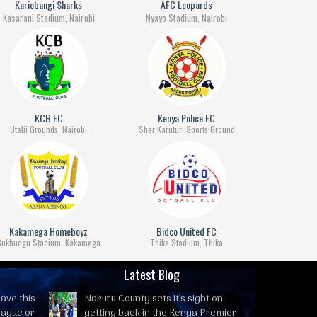
Kariobangi Sharks
AFC Leopards
Kasarani Stadium, Nairobi
Nyayo Stadium, Nairobi
KCB FC
Kenya Police FC
Utalii Grounds, Nairobi
Sher Karuturi Sports Ground
Kakamega Homeboyz
Bidco United FC
Bukhungu Stadium, Kakamega
Thika Stadium, Thika
Latest Blog
ave this
Nakuru County sets it's sight on
eague or
getting back in the Kenya Premier