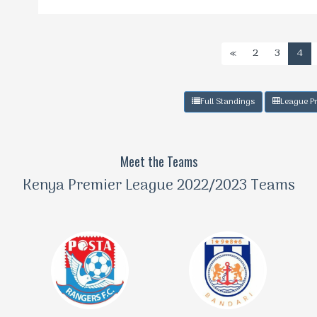
«
2
3
4
Full Standings
League Pr
Meet the Teams
Kenya Premier League 2022/2023 Teams