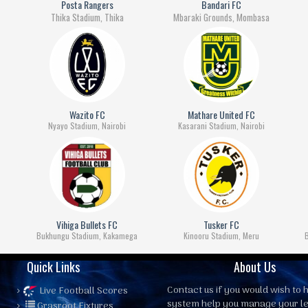
Posta Rangers
Bandari FC
Thika Stadium, Thika
Mbaraki Grounds, Mombasa
Wazito FC
Mathare United FC
Nyayo Stadium, Nairobi
Kasarani Stadium, Nairobi
Vihiga Bullets FC
Tusker FC
Bukhungu Stadium, Kakamega
Kinooru Stadium, Meru
Quick Links
About Us
Contact us
if you would wish to h
Live Football Scores
system help you manage your l
Grasroot Fixtures