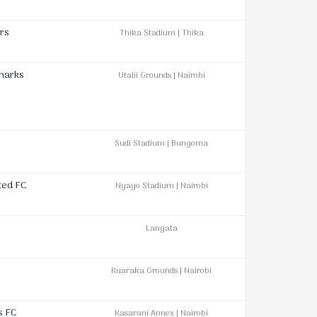
rs
Thika Stadium | Thika
Sharks
Utalii Grounds | Nairobi
Sudi Stadium | Bungoma
ted FC
Nyayo Stadium | Nairobi
Langata
Ruaraka Grounds | Nairobi
s FC
Kasarani Annex | Nairobi