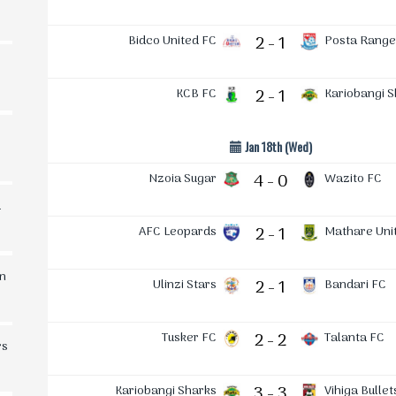
Bidco United FC
2 - 1
Posta Range
KCB FC
2 - 1
Kariobangi 
Jan 18th (Wed)
Nzoia Sugar
4 - 0
Wazito FC
d
AFC Leopards
2 - 1
Mathare Uni
in
Ulinzi Stars
2 - 1
Bandari FC
Tusker FC
2 - 2
Talanta FC
rs
Kariobangi Sharks
3 - 3
Vihiga Bullet