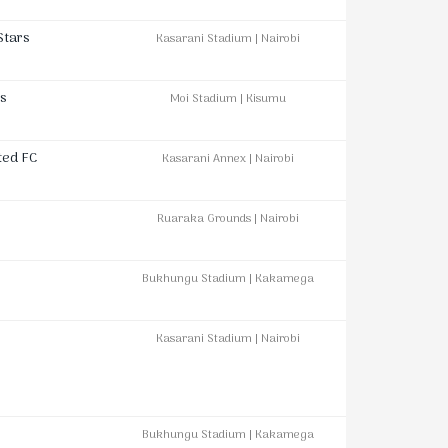
Stars
Kasarani Stadium | Nairobi
s
Moi Stadium | Kisumu
ted FC
Kasarani Annex | Nairobi
Ruaraka Grounds | Nairobi
Bukhungu Stadium | Kakamega
Kasarani Stadium | Nairobi
Bukhungu Stadium | Kakamega