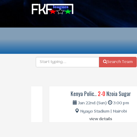
Search Team
Kenya Polic..
2-0
Nzoia Sugar
Jan 22nd (Sun)
3:00 pm
Nyayo Stadium | Nairobi
view details