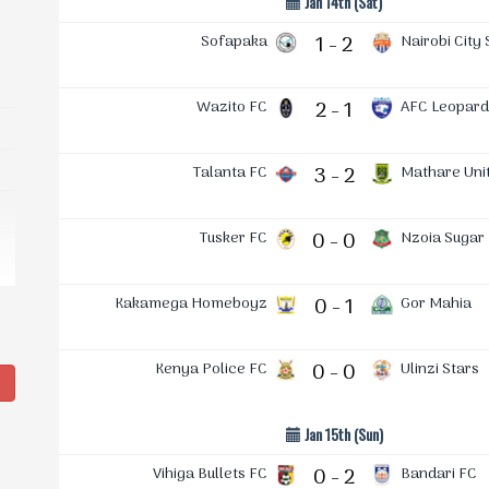
Jan 14th (Sat)
Sofapaka
1 - 2
Nairobi City 
Wazito FC
2 - 1
AFC Leopard
Talanta FC
3 - 2
Mathare Uni
Tusker FC
0 - 0
Nzoia Sugar
Kakamega Homeboyz
0 - 1
Gor Mahia
Kenya Police FC
0 - 0
Ulinzi Stars
g
Jan 15th (Sun)
Vihiga Bullets FC
0 - 2
Bandari FC