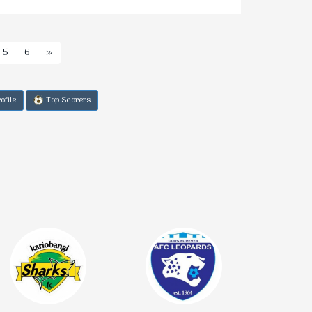
5
6
»
ofile
Top Scorers