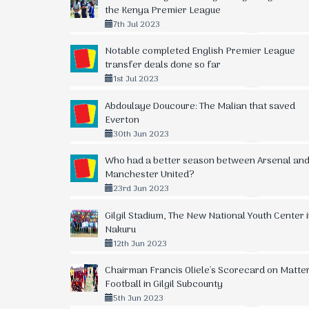
10.
34
-5
42
Sofapaka
the Kenya Premier League
7th Jul 2023
11.
34
0
41
Kariobangi Sharks
Notable completed English Premier League
12.
34
-8
40
Posta Rangers
transfer deals done so far
1st Jul 2023
13.
34
-11
39
Talanta FC
Abdoulaye Doucoure: The Malian that saved
14.
34
+1
36
Bidco United FC
Everton
30th Jun 2023
15.
34
-12
34
Nairobi City Stars
Who had a better season between Arsenal an
16.
33
-27
29
Wazito FC
Manchester United?
23rd Jun 2023
17.
33
-37
23
Mathare United FC
Gilgil Stadium, The New National Youth Center 
18.
34
-57
12
Vihiga Bullets FC
Nakuru
12th Jun 2023
Chairman Francis Oliele's Scorecard on Matte
Football in Gilgil Subcounty
5th Jun 2023