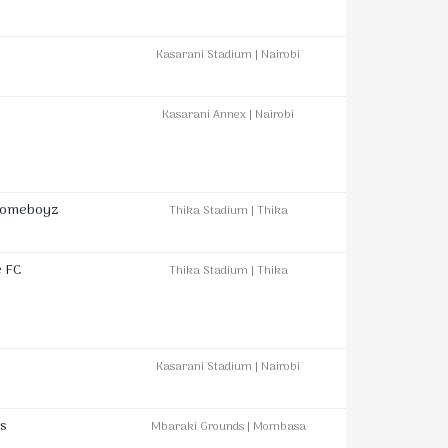
Kasarani Stadium | Nairobi
Kasarani Annex | Nairobi
Homeboyz
Thika Stadium | Thika
e FC
Thika Stadium | Thika
Kasarani Stadium | Nairobi
s
Mbaraki Grounds | Mombasa