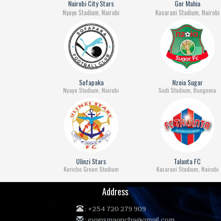
Nairobi City Stars
Gor Mahia
Nyayo Stadium, Nairobi
Kasarani Stadium, Nairobi
Sofapaka
Nzoia Sugar
Nyayo Stadium, Nairobi
Sudi Stadium, Bungoma
Ulinzi Stars
Talanta FC
Kericho Green Stadium
Kasarani Stadium, Nairobi
Address
:
+254 720 279 909
:
evansmaoncha@gmail.com