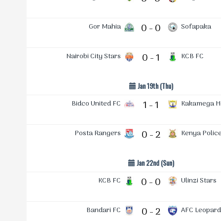
Gor Mahia
0 - 0
Sofapaka
Nairobi City Stars
0 - 1
KCB FC
Jan 19th (Thu)
Bidco United FC
1 - 1
Kakamega 
Posta Rangers
0 - 2
Kenya Polic
Jan 22nd (Sun)
KCB FC
0 - 0
Ulinzi Stars
Bandari FC
0 - 2
AFC Leopard