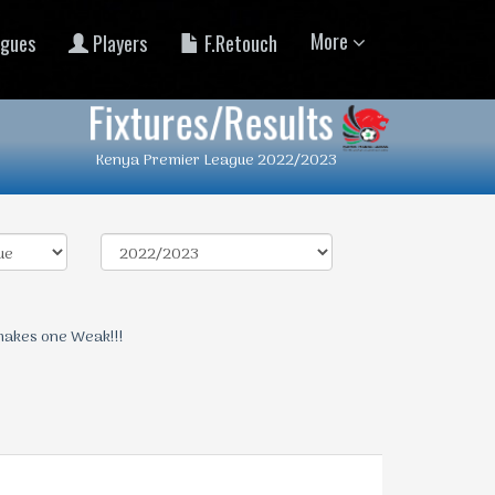
More
gues
Players
F.Retouch
Fixtures/Results
Kenya Premier League 2022/2023
makes one Weak!!!