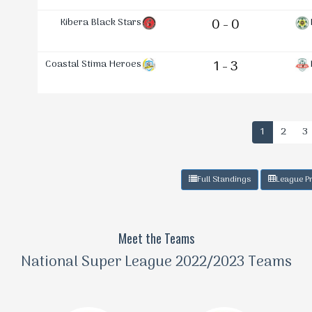
Kibera Black Stars
0 - 0
Coastal Stima Heroes
1 - 3
1
2
3
Full Standings
League Pr
Meet the Teams
National Super League 2022/2023 Teams