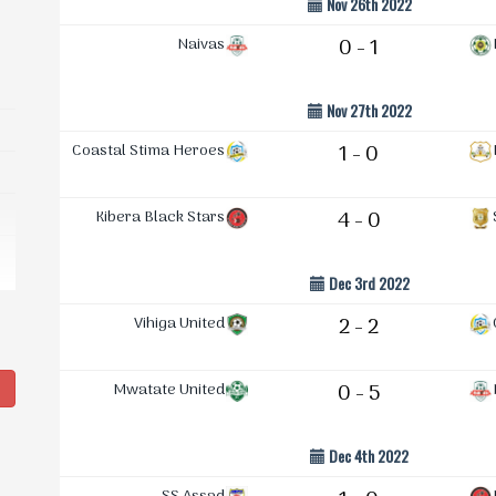
Nov 26th 2022
Naivas
0 - 1
Nov 27th 2022
Coastal Stima Heroes
1 - 0
Kibera Black Stars
4 - 0
Dec 3rd 2022
Vihiga United
2 - 2
g
Mwatate United
0 - 5
Dec 4th 2022