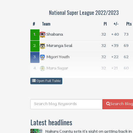
National Super League 2022/2023
#
Team
Pl
+/-
Pts
1.
32
+40
73
Shabana
2.
32
+39
69
Muranga Seal
3.
32
+22
62
Migori Youth
4.
32
+21
60
Mara Sugar
5.
32
+13
47
Naivas
Open Full Table
6.
32
+10
45
Gusii
7.
32
+3
43
MCF
Search Blo
8.
32
+2
43
Darajani Gogo
Latest headlines
9.
32
-2
42
Mombasa Elite FC
Nakuru County sets it's sight on getting back in