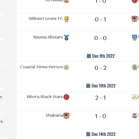
SS Assad
1 - 0
Silibwet Leons FC
0 - 1
Kisumu Allstars
0 - 0
Dec 9th 2022
Coastal Stima Heroes
0 - 2
d
Dec 10th 2022
Kibera Black Stars
2 - 1
in
Shabana
1 - 0
rs
Dec 14th 2022