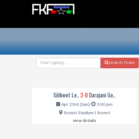
Search Team
Silibwet Le..
2-0
Darajani Go..
Apr 23rd (Sun)
3:00 pm
Bomet Stadium | Bomet
view details