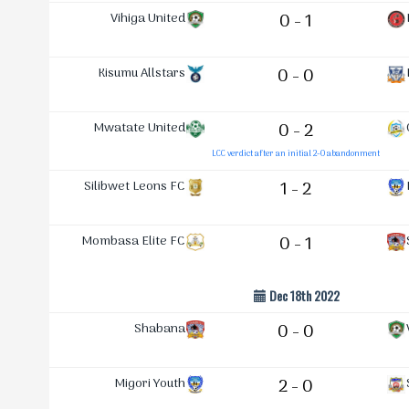
Vihiga United
0 - 1
Kisumu Allstars
0 - 0
Mwatate United
0 - 2
LCC verdict after an initial 2-0 abandonment
Silibwet Leons FC
1 - 2
Mombasa Elite FC
0 - 1
Dec 18th 2022
Shabana
0 - 0
Migori Youth
2 - 0