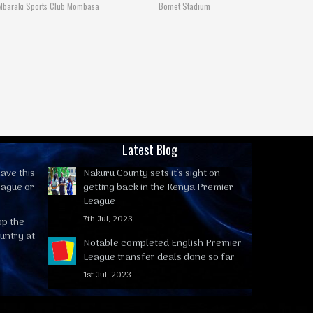
Mbaraki Sports Club Mombasa
Bomet Stadium
Latest Blog
ave this
Nakuru County sets it's sight on
eague or
getting back in the Kenya Premier
League
7th Jul, 2023
op the
untry at
Notable completed English Premier
League transfer deals done so far
1st Jul, 2023