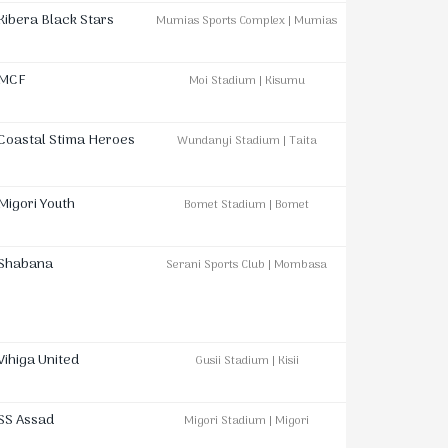
Kibera Black Stars
Mumias Sports Complex | Mumias
MCF
Moi Stadium | Kisumu
Coastal Stima Heroes
Wundanyi Stadium | Taita
Migori Youth
Bomet Stadium | Bomet
Shabana
Serani Sports Club | Mombasa
Vihiga United
Gusii Stadium | Kisii
SS Assad
Migori Stadium | Migori