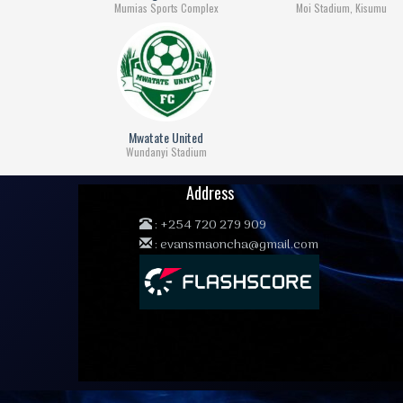
Mumias Sports Complex
Moi Stadium, Kisumu
Mwatate United
Wundanyi Stadium
Address
:
+254 720 279 909
:
evansmaoncha@gmail.com