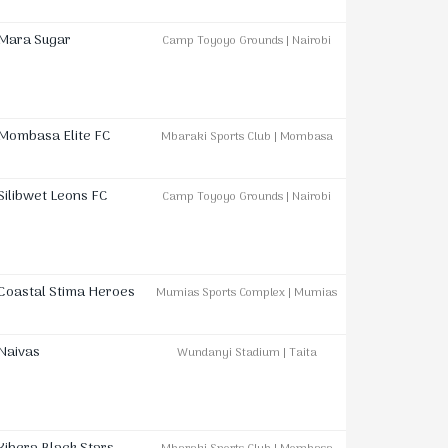
Mara Sugar
Camp Toyoyo Grounds | Nairobi
Mombasa Elite FC
Mbaraki Sports Club | Mombasa
Silibwet Leons FC
Camp Toyoyo Grounds | Nairobi
Coastal Stima Heroes
Mumias Sports Complex | Mumias
Naivas
Wundanyi Stadium | Taita