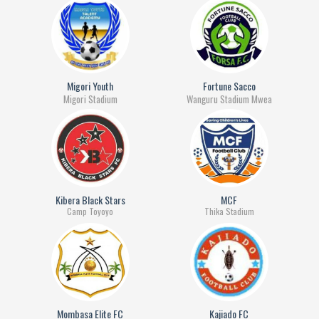
Migori Youth
Fortune Sacco
Migori Stadium
Wanguru Stadium Mwea
Kibera Black Stars
MCF
Camp Toyoyo
Thika Stadium
Mombasa Elite FC
Kajiado FC