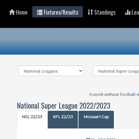
Home
Fixtures/Results
Standings
Lea
A week without football 
National Super League 2022/2023
NSL 22/23
KPL 22/23
Mozaart Cup