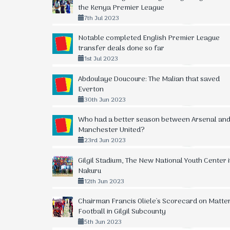
10.
32
+4
36
Kisumu Allstars
the Kenya Premier League
7th Jul 2023
11.
32
-13
36
SS Assad
Notable completed English Premier League
12.
32
-15
35
Mwatate United
transfer deals done so far
1st Jul 2023
13.
32
-19
33
Coastal Stima Heroes
Abdoulaye Doucoure: The Malian that saved
14.
32
-5
32
Kibera Black Stars
Everton
30th Jun 2023
15.
32
-33
22
Kajiado FC
Who had a better season between Arsenal an
16.
32
-47
18
Vihiga United
Manchester United?
23rd Jun 2023
17.
32
-38
17
Silibwet Leons FC
Gilgil Stadium, The New National Youth Center 
18.
0
0
0
APS Bomet
Nakuru
19.
0
0
0
Fortune Sacco
12th Jun 2023
Chairman Francis Oliele's Scorecard on Matte
Football in Gilgil Subcounty
5th Jun 2023