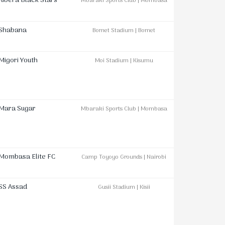
Kibera Black Stars
Mbaraki Sports Club | Mombasa
Shabana
Bomet Stadium | Bomet
Migori Youth
Moi Stadium | Kisumu
Mara Sugar
Mbaraki Sports Club | Mombasa
Mombasa Elite FC
Camp Toyoyo Grounds | Nairobi
SS Assad
Gusii Stadium | Kisii