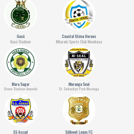
Gusii
Coastal Stima Heroes
Gusii Stadium
Mbaraki Sports Club Mombasa
Mara Sugar
Muranga Seal
Green Stadium Awendo
St. Sebastian Park Muranga
SS Assad
Silibwet Leons FC