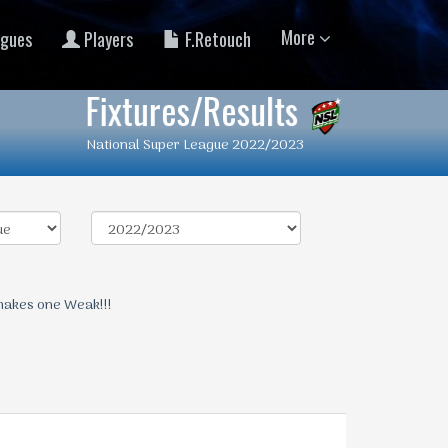
More
gues
Players
F.Retouch
Fixtures/Results
National Super League 2022/2023
makes one Weak!!!