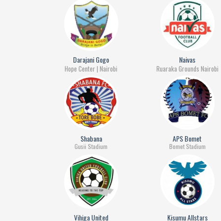
Darajani Gogo
Naivas
Hope Center | Nairobi
Ruaraka Grounds Nairobi
Shabana
APS Bomet
Gusii Stadium
Bomet Stadium
Vihiga United
Kisumu Allstars