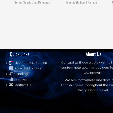
Serani Sports Club Mombasa
Ildamat Stadium | Kajiado
Quick Links
About Us
Contact us
if you would wish to h
Live Football Scores
system help you manage your l
Grasroot Fixtures
tournament.
Standings
Leagues
We aim to promote and devel
Contact Us
football game throughout the co
the grassroot level.