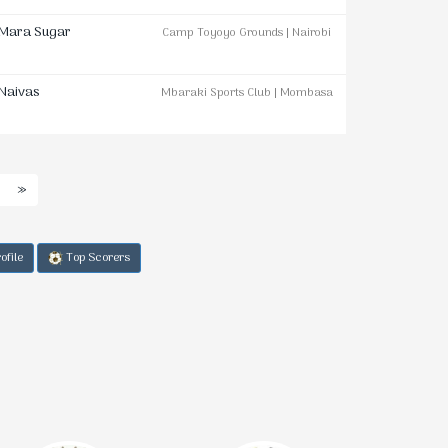
Mara Sugar
Camp Toyoyo Grounds | Nairobi
Naivas
Mbaraki Sports Club | Mombasa
»
ofile
Top Scorers