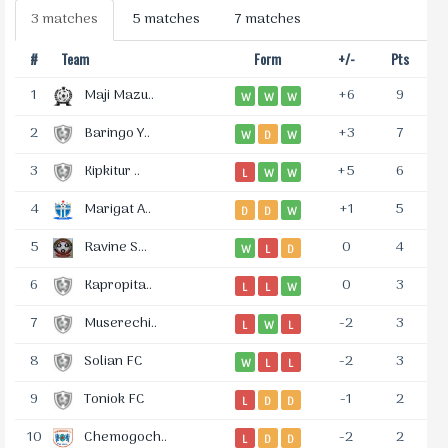
3 matches
5 matches
7 matches
#
Team
Form
+/-
Pts
1
Maji Mazu..
+6
9
W
W
W
2
Baringo Y..
+3
7
W
D
W
3
Kipkitur ..
+5
6
L
W
W
4
Marigat A..
+1
5
D
D
W
5
Ravine S...
0
4
W
L
D
6
Kapropita..
0
3
L
L
W
7
Muserechi..
-2
3
L
W
L
8
Solian FC
-2
3
W
L
L
9
Toniok FC
-1
2
L
D
D
10
Chemogoch..
-2
2
L
D
D