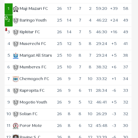
1
Maji Mazuri FC
26
17
7
2
59:20
+39
58
2
Baringo Youth
25
14
7
4
46:22
+24
49
3
Kipkitur FC
26
14
7
5
46:30
+16
49
4
Muserechi FC
25
12
5
8
29:24
+5
41
5
Marigat All Stars
25
10
8
7
29:24
+5
38
6
Mumberes FC
25
10
7
8
38:32
+6
37
7
Chemogoch FC
26
9
7
10
33:32
+1
34
8
Kapropita FC
26
9
6
11
28:34
-6
33
9
Mogotio Youth
26
9
5
12
46:41
+5
32
10
Solian FC
26
8
8
10
26:29
-3
32
11
Poror Mote
26
8
6
12
45:48
-3
30
12
Ravine S. C.
26
8
6
12
33:39
-6
30