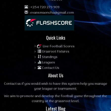
:
+254 720 279 909
:
evansmaoncha@gmail.com
Quick Links
Live Football Scores
Grasroot Fixtures
Standings
Leagues
Contact Us
About Us
Contact us
if you would wish to have this system help you manage
your league or tournament.
We aim to promote and develop the football game throughout the
country at the grassroot level.
Latest Blog