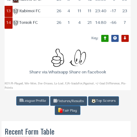
13
Kabimoi FC
26
4
11
11
23:40
-17
23
14
Toniok FC
26
1
4
21
14:80
-66
7
Key:
Share via Whatsapp Share on facebook
KEY:Pl-Played, Wn-Won, Dw-Draws, Ls-Lost, F/A-GoalsFor/Against, +/-Goal Difference, Pts-
Points
League Profile
Top Scorers
Fixtures/Results
Fair Play
Recent Form Table