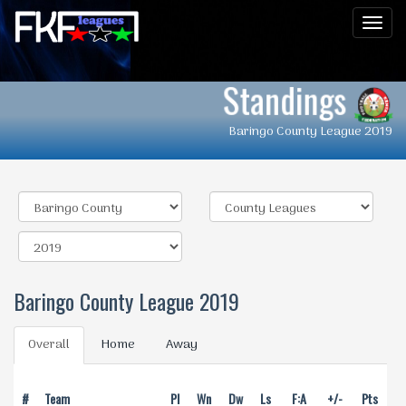
Men
Standings
Baringo County League 2019
Baringo County League 2019
Overall
Home
Away
#
Team
Pl
Wn
Dw
Ls
F:A
+/-
Pts