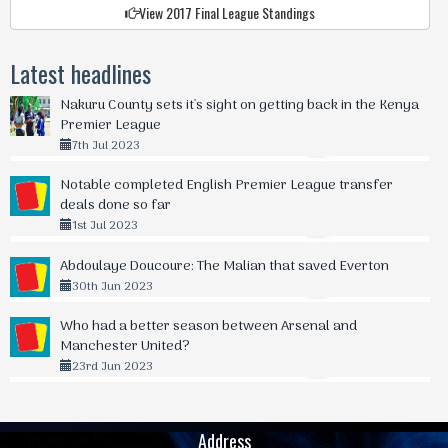
View 2017 Final League Standings
Latest headlines
Nakuru County sets it's sight on getting back in the Kenya
Premier League
7th Jul 2023
Notable completed English Premier League transfer
deals done so far
1st Jul 2023
Abdoulaye Doucoure: The Malian that saved Everton
30th Jun 2023
Who had a better season between Arsenal and
Manchester United?
23rd Jun 2023
Address