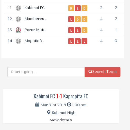
11
Kabimoi FC
-2
2
D
L
D
12
Mumberes ..
-4
2
L
D
D
13
Poror Mote
-4
1
L
L
D
14
Mogotio Y..
-4
0
L
L
L
Search Team
Kabimoi FC
1-1
Kapropita FC
Mar 31st 2019
1:00 pm
Kabimoi High
view details