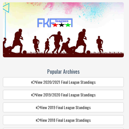
Popular Archives
View 2020/2021 Final League Standings
View 2019/2020 Final League Standings
View 2019 Final League Standings
View 2018 Final League Standings