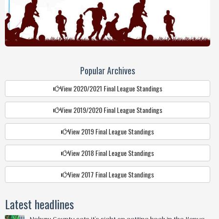
Popular Archives
View 2020/2021 Final League Standings
View 2019/2020 Final League Standings
View 2019 Final League Standings
View 2018 Final League Standings
View 2017 Final League Standings
Latest headlines