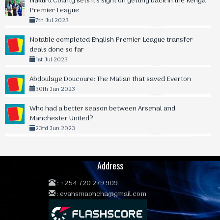
Nakuru County sets it's sight on getting back in the Kenya
Premier League
7th Jul 2023
Notable completed English Premier League transfer
deals done so far
1st Jul 2023
Abdoulaye Doucoure: The Malian that saved Everton
30th Jun 2023
Who had a better season between Arsenal and
Manchester United?
23rd Jun 2023
Address
:
+254 720 279 909
:
evansmaoncha@gmail.com