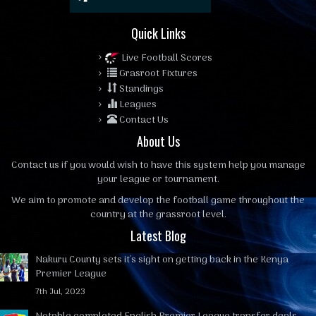
Quick Links
Live Football Scores
Grasroot Fixtures
Standings
Leagues
Contact Us
About Us
Contact us
if you would wish to have this system help you manage
your league or tournament.
We aim to promote and develop the football game throughout the
country at the grassroot level.
Latest Blog
Nakuru County sets it's sight on getting back in the Kenya
Premier League
7th Jul, 2023