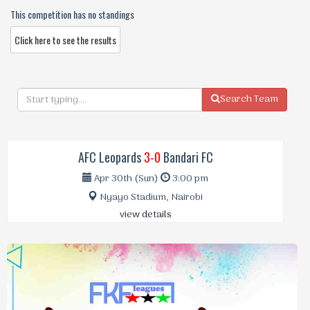
This competition has no standings
Click here to see the results
Search Team
AFC Leopards
3-0
Bandari FC
Apr 30th (Sun)
3:00 pm
Nyayo Stadium, Nairobi
view details