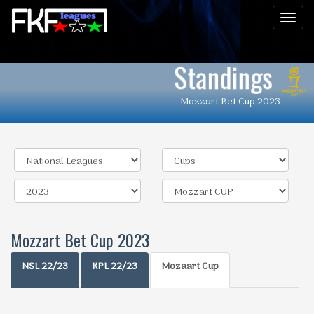
Men
Standings
Mozzart Bet Cup 2023
Mozzart Bet Cup 2023
NSL 22/23
KPL 22/23
Mozaart Cup